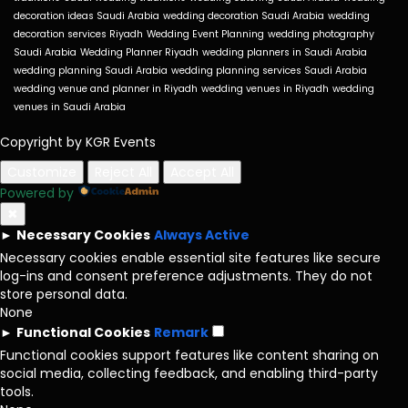
decoration ideas Saudi Arabia
wedding decoration Saudi Arabia
wedding
decoration services Riyadh
Wedding Event Planning
wedding photography
Saudi Arabia
Wedding Planner Riyadh
wedding planners in Saudi Arabia
wedding planning Saudi Arabia
wedding planning services Saudi Arabia
wedding venue and planner in Riyadh
wedding venues in Riyadh
wedding
venues in Saudi Arabia
Copyright by KGR Events
Customize
Reject All
Accept All
Powered by
✖
►
Necessary Cookies
Always Active
Necessary cookies enable essential site features like secure
log-ins and consent preference adjustments. They do not
store personal data.
None
►
Functional Cookies
Remark
Functional cookies support features like content sharing on
social media, collecting feedback, and enabling third-party
tools.