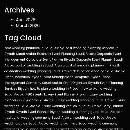
Archives
April 2026
March 2026
Tag Cloud
best wedding planners in Saudi Arabia
best wedding planning services in
Riyadh Saudi Arabia
Business Event Planning Saudi Arabia
Corporate Event
Management
Corporate Event Planner Riyadh
Corporate Event Planner Saudi
Arabia
cost of wedding in Saudi Arabia
cost of wedding planners in Riyadh
destination wedding planning Saudi Arabia
destination wedding Saudi Arabia
Event Decoration Riyadh
Event Management Company Riyadh
Event
Management Company Saudi Arabia
Event Organizer Riyadh
Event Planning
Services Riyadh
how to plan a wedding in Riyadh
how to plan a wedding in
Saudi Arabia
KGR Events
Luxury Event Planner Riyadh
luxury wedding
planners in Riyadh Saudi Arabia
luxury wedding planning Saudi Arabia
luxury
weddings Saudi Arabia
luxury wedding venues in Saudi Arabia
Party Planner
Riyadh
Riyadh Event Planner
Riyadh wedding planning guide
Saudi Arabian
traditional wedding ceremony
Saudi Arabian wedding cost
Saudi Arabia
wedding guide
Saudi Arabia wedding planners
Saudi wedding ceremony
traditions
Saudi wedding traditions
wedding catering Saudi Arabia
wedding