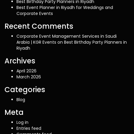
Best Birthday Party Planners in Riyadh
Best Event Planner in Riyadh for Weddings and
Corporate Events
Recent Comments
Corporate Event Management Services in Saudi
Arabia | KGR Events
on
Best Birthday Party Planners in
Riyadh
Archives
April 2026
March 2026
Categories
Blog
Meta
Log in
Entries feed