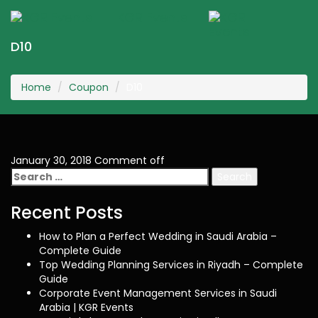
KGR Events
Togg
navig
D10
Home
Coupon
D10
January 30, 2018
Comment off
Search
for:
Recent Posts
How to Plan a Perfect Wedding in Saudi Arabia –
Complete Guide
Top Wedding Planning Services in Riyadh – Complete
Guide
Corporate Event Management Services in Saudi
Arabia | KGR Events