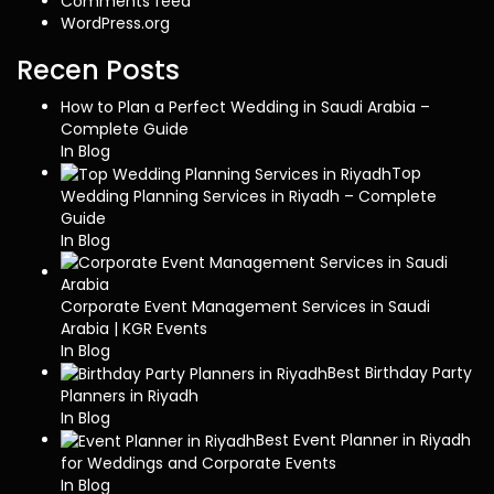
Comments feed
WordPress.org
Recen Posts
How to Plan a Perfect Wedding in Saudi Arabia –
Complete Guide
In Blog
Top
Wedding Planning Services in Riyadh – Complete
Guide
In Blog
Corporate Event Management Services in Saudi
Arabia | KGR Events
In Blog
Best Birthday Party
Planners in Riyadh
In Blog
Best Event Planner in Riyadh
for Weddings and Corporate Events
In Blog