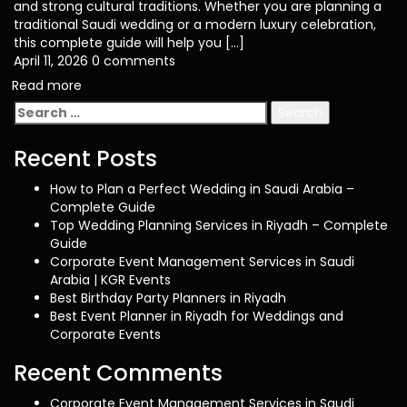
and strong cultural traditions. Whether you are planning a
traditional Saudi wedding or a modern luxury celebration,
this complete guide will help you […]
April 11, 2026
0 comments
Read more
Search
for:
Recent Posts
How to Plan a Perfect Wedding in Saudi Arabia –
Complete Guide
Top Wedding Planning Services in Riyadh – Complete
Guide
Corporate Event Management Services in Saudi
Arabia | KGR Events
Best Birthday Party Planners in Riyadh
Best Event Planner in Riyadh for Weddings and
Corporate Events
Recent Comments
Corporate Event Management Services in Saudi