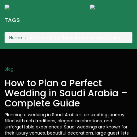
KGR Events
Togg
navig
TAGS
Home
Archive by tag Saudi Arabia wedding guide
Blog
How to Plan a Perfect
Wedding in Saudi Arabia –
Complete Guide
Planning a wedding in Saudi Arabia is an exciting journey
filled with rich traditions, elegant celebrations, and
unforgettable experiences. Saudi weddings are known for
their luxury venues, beautiful decorations, large guest lists,