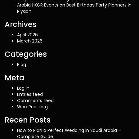
Arabia | KGR Events
on
Best Birthday Party Planners in
Riyadh
Archives
April 2026
March 2026
Categories
Blog
Meta
Log in
Entries feed
Comments feed
WordPress.org
Recen Posts
How to Plan a Perfect Wedding in Saudi Arabia –
Complete Guide