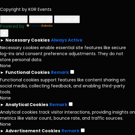
Copyright by KGR Events
Customize
Reject All
Accept All
Powered by
✖
►
Necessary Cookies
Always Active
Necessary cookies enable essential site features like secure
log-ins and consent preference adjustments. They do not
store personal data.
None
►
Functional Cookies
Remark
Functional cookies support features like content sharing on
social media, collecting feedback, and enabling third-party
tools.
None
►
Analytical Cookies
Remark
Analytical cookies track visitor interactions, providing insights on
metrics like visitor count, bounce rate, and traffic sources.
None
►
Advertisement Cookies
Remark