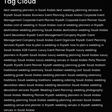
Tag Cloud
best wedding planners in Saudi Arabia
best wedding planning services in
Riyadh Saudi Arabia
Business Event Planning Saudi Arabia
Corporate Event
Management
Corporate Event Planner Riyadh
Corporate Event Planner Saudi
Arabia
cost of wedding in Saudi Arabia
cost of wedding planners in Riyadh
destination wedding planning Saudi Arabia
destination wedding Saudi Arabia
Event Decoration Riyadh
Event Management Company Riyadh
Event
Management Company Saudi Arabia
Event Organizer Riyadh
Event Planning
Services Riyadh
how to plan a wedding in Riyadh
how to plan a wedding in
Saudi Arabia
KGR Events
Luxury Event Planner Riyadh
luxury wedding
planners in Riyadh Saudi Arabia
luxury wedding planning Saudi Arabia
luxury
weddings Saudi Arabia
luxury wedding venues in Saudi Arabia
Party Planner
Riyadh
Riyadh Event Planner
Riyadh wedding planning guide
Saudi Arabian
traditional wedding ceremony
Saudi Arabian wedding cost
Saudi Arabia
wedding guide
Saudi Arabia wedding planners
Saudi wedding ceremony
traditions
Saudi wedding traditions
wedding catering Saudi Arabia
wedding
decoration ideas Saudi Arabia
wedding decoration Saudi Arabia
wedding
decoration services Riyadh
Wedding Event Planning
wedding photography
Saudi Arabia
Wedding Planner Riyadh
wedding planners in Saudi Arabia
wedding planning Saudi Arabia
wedding planning services Saudi Arabia
wedding venue and planner in Riyadh
wedding venues in Riyadh
wedding
venues in Saudi Arabia