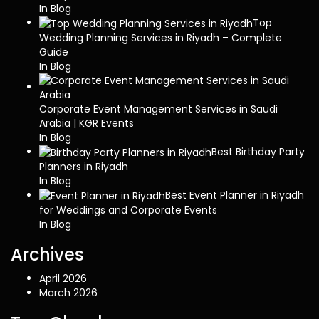
In Blog
Top
Wedding Planning Services in Riyadh – Complete
Guide
In Blog
Corporate Event Management Services in Saudi
Arabia | KGR Events
In Blog
Best Birthday Party
Planners in Riyadh
In Blog
Best Event Planner in Riyadh
for Weddings and Corporate Events
In Blog
Archives
April 2026
March 2026