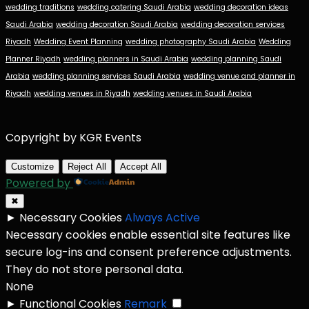
wedding traditions
wedding catering Saudi Arabia
wedding decoration ideas
Saudi Arabia
wedding decoration Saudi Arabia
wedding decoration services
Riyadh
Wedding Event Planning
wedding photography Saudi Arabia
Wedding
Planner Riyadh
wedding planners in Saudi Arabia
wedding planning Saudi
Arabia
wedding planning services Saudi Arabia
wedding venue and planner in
Riyadh
wedding venues in Riyadh
wedding venues in Saudi Arabia
Copyright by KGR Events
Customize
Reject All
Accept All
Powered by
✖
►
Necessary Cookies
Always Active
Necessary cookies enable essential site features like
secure log-ins and consent preference adjustments.
They do not store personal data.
None
►
Functional Cookies
Remark