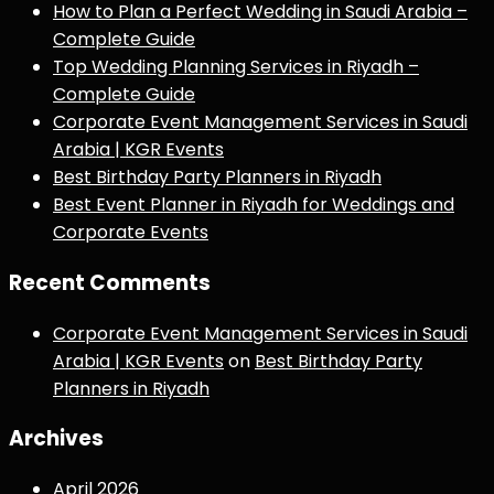
How to Plan a Perfect Wedding in Saudi Arabia –
Complete Guide
Top Wedding Planning Services in Riyadh –
Complete Guide
Corporate Event Management Services in Saudi
Arabia | KGR Events
Best Birthday Party Planners in Riyadh
Best Event Planner in Riyadh for Weddings and
Corporate Events
Recent Comments
Corporate Event Management Services in Saudi
Arabia | KGR Events
on
Best Birthday Party
Planners in Riyadh
Archives
April 2026