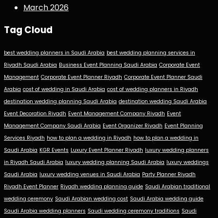
March 2026
Tag Cloud
best wedding planners in Saudi Arabia
best wedding planning services in
Riyadh Saudi Arabia
Business Event Planning Saudi Arabia
Corporate Event
Management
Corporate Event Planner Riyadh
Corporate Event Planner Saudi
Arabia
cost of wedding in Saudi Arabia
cost of wedding planners in Riyadh
destination wedding planning Saudi Arabia
destination wedding Saudi Arabia
Event Decoration Riyadh
Event Management Company Riyadh
Event
Management Company Saudi Arabia
Event Organizer Riyadh
Event Planning
Services Riyadh
how to plan a wedding in Riyadh
how to plan a wedding in
Saudi Arabia
KGR Events
Luxury Event Planner Riyadh
luxury wedding planners
in Riyadh Saudi Arabia
luxury wedding planning Saudi Arabia
luxury weddings
Saudi Arabia
luxury wedding venues in Saudi Arabia
Party Planner Riyadh
Riyadh Event Planner
Riyadh wedding planning guide
Saudi Arabian traditional
wedding ceremony
Saudi Arabian wedding cost
Saudi Arabia wedding guide
Saudi Arabia wedding planners
Saudi wedding ceremony traditions
Saudi