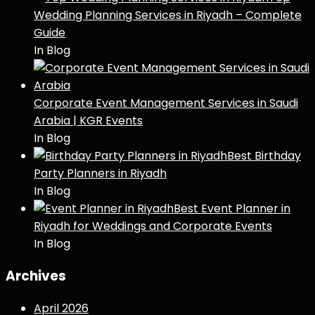
Wedding Planning Services in Riyadh – Complete
Guide
In Blog
Corporate Event Management Services in Saudi
Arabia | KGR Events
In Blog
Best Birthday
Party Planners in Riyadh
In Blog
Best Event Planner in
Riyadh for Weddings and Corporate Events
In Blog
Archives
April 2026