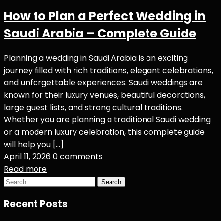
How to Plan a Perfect Wedding in
Saudi Arabia – Complete Guide
Planning a wedding in Saudi Arabia is an exciting
journey filled with rich traditions, elegant celebrations,
and unforgettable experiences. Saudi weddings are
known for their luxury venues, beautiful decorations,
large guest lists, and strong cultural traditions.
Whether you are planning a traditional Saudi wedding
or a modern luxury celebration, this complete guide
will help you […]
April 11, 2026
0 comments
Read more
Search
for:
Recent Posts