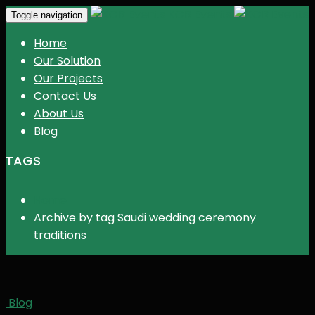
KGR Events
Toggle navigation
Home
Our Solution
Our Projects
Contact Us
About Us
Blog
TAGS
Home
Archive by tag Saudi wedding ceremony
traditions
Blog