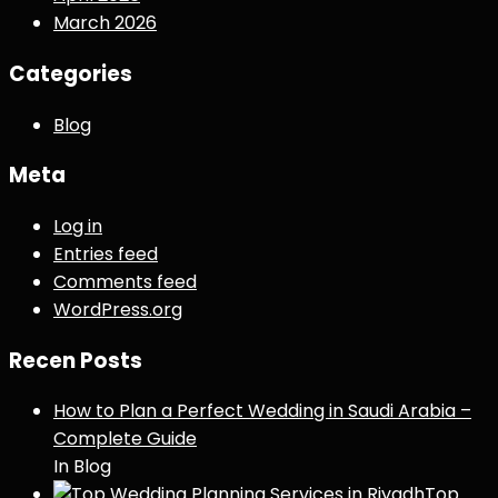
March 2026
Categories
Blog
Meta
Log in
Entries feed
Comments feed
WordPress.org
Recen Posts
How to Plan a Perfect Wedding in Saudi Arabia –
Complete Guide
In Blog
Top