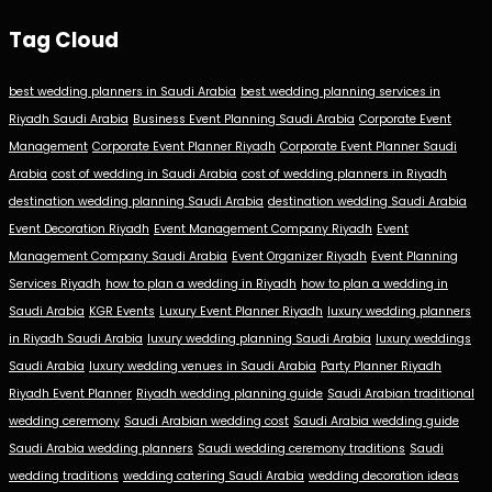
Tag Cloud
best wedding planners in Saudi Arabia
best wedding planning services in
Riyadh Saudi Arabia
Business Event Planning Saudi Arabia
Corporate Event
Management
Corporate Event Planner Riyadh
Corporate Event Planner Saudi
Arabia
cost of wedding in Saudi Arabia
cost of wedding planners in Riyadh
destination wedding planning Saudi Arabia
destination wedding Saudi Arabia
Event Decoration Riyadh
Event Management Company Riyadh
Event
Management Company Saudi Arabia
Event Organizer Riyadh
Event Planning
Services Riyadh
how to plan a wedding in Riyadh
how to plan a wedding in
Saudi Arabia
KGR Events
Luxury Event Planner Riyadh
luxury wedding planners
in Riyadh Saudi Arabia
luxury wedding planning Saudi Arabia
luxury weddings
Saudi Arabia
luxury wedding venues in Saudi Arabia
Party Planner Riyadh
Riyadh Event Planner
Riyadh wedding planning guide
Saudi Arabian traditional
wedding ceremony
Saudi Arabian wedding cost
Saudi Arabia wedding guide
Saudi Arabia wedding planners
Saudi wedding ceremony traditions
Saudi
wedding traditions
wedding catering Saudi Arabia
wedding decoration ideas