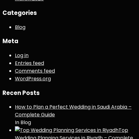
Categories
Blog
Meta
Log in
Entries feed
Comments feed
WordPress.org
Recen Posts
How to Plan a Perfect Wedding in Saudi Arabia –
Complete Guide
In Blog
Top
Wedding Planning Services in Riyadh – Complete