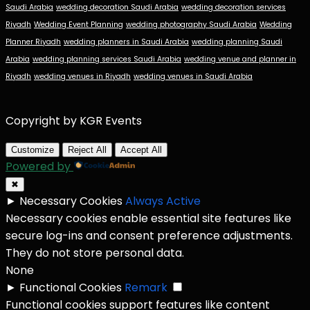
Saudi Arabia
wedding decoration Saudi Arabia
wedding decoration services
Riyadh
Wedding Event Planning
wedding photography Saudi Arabia
Wedding
Planner Riyadh
wedding planners in Saudi Arabia
wedding planning Saudi
Arabia
wedding planning services Saudi Arabia
wedding venue and planner in
Riyadh
wedding venues in Riyadh
wedding venues in Saudi Arabia
Copyright by KGR Events
Customize
Reject All
Accept All
Powered by
✖
►
Necessary Cookies
Always Active
Necessary cookies enable essential site features like
secure log-ins and consent preference adjustments.
They do not store personal data.
None
►
Functional Cookies
Remark
Functional cookies support features like content