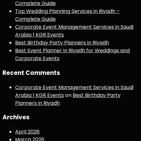
Complete Guide
Top Wedding Planning Services in Riyadh –
Complete Guide
Corporate Event Management Services in Saudi
Arabia | KGR Events
Best Birthday Party Planners in Riyadh
Best Event Planner in Riyadh for Weddings and
Corporate Events
Recent Comments
Corporate Event Management Services in Saudi
Arabia | KGR Events
on
Best Birthday Party
Planners in Riyadh
Archives
April 2026
March 2026