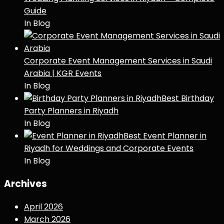
Guide
In Blog
Corporate Event Management Services in Saudi
Arabia | KGR Events
In Blog
Best Birthday
Party Planners in Riyadh
In Blog
Best Event Planner in
Riyadh for Weddings and Corporate Events
In Blog
Archives
April 2026
March 2026