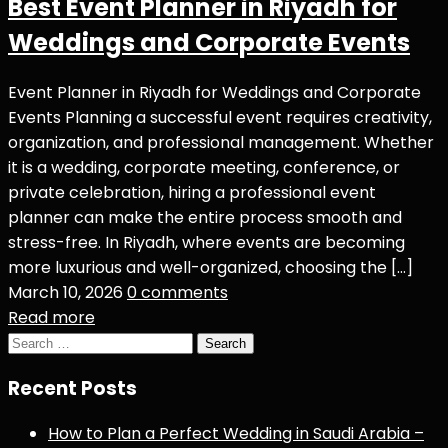
Best Event Planner in Riyadh for
Weddings and Corporate Events
Event Planner in Riyadh for Weddings and Corporate
Events Planning a successful event requires creativity,
organization, and professional management. Whether
it is a wedding, corporate meeting, conference, or
private celebration, hiring a professional event
planner can make the entire process smooth and
stress-free. In Riyadh, where events are becoming
more luxurious and well-organized, choosing the […]
March 10, 2026
0 comments
Read more
Search
for:
Recent Posts
How to Plan a Perfect Wedding in Saudi Arabia –