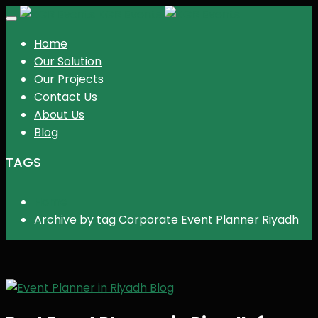
KGR Events
Toggle
navigation
Home
Our Solution
Our Projects
Contact Us
About Us
Blog
TAGS
Home
Archive by tag Corporate Event Planner Riyadh
Blog