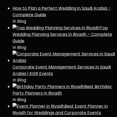
How to Plan a Perfect Wedding in Saudi Arabia –
Complete Guide
In Blog
Top
Wedding Planning Services in Riyadh – Complete
Guide
In Blog
Corporate Event Management Services in Saudi
Arabia | KGR Events
In Blog
Best Birthday
Party Planners in Riyadh
In Blog
Best Event Planner in
Riyadh for Weddings and Corporate Events