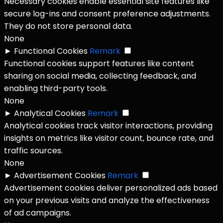
Necessary cookies enable essential site features like
secure log-ins and consent preference adjustments.
They do not store personal data.
None
►
Functional Cookies
Remark
Functional cookies support features like content
sharing on social media, collecting feedback, and
enabling third-party tools.
None
►
Analytical Cookies
Remark
Analytical cookies track visitor interactions, providing
insights on metrics like visitor count, bounce rate, and
traffic sources.
None
►
Advertisement Cookies
Remark
Advertisement cookies deliver personalized ads based
on your previous visits and analyze the effectiveness
of ad campaigns.