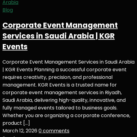
Blog
Corporate Event Management
Services in Saudi Arabia | KGR
Events
Corporate Event Management Services in Saudi Arabia
| KGR Events Planning a successful corporate event
requires creativity, precision, and professional
management. KGR Events is a trusted name for
corporate event management services in Riyadh,
Saudi Arabia, delivering high-quality, innovative, and
fully managed events tailored to business goals.
Whether you are organizing a corporate conference,
product […]
March 12, 2026
0 comments