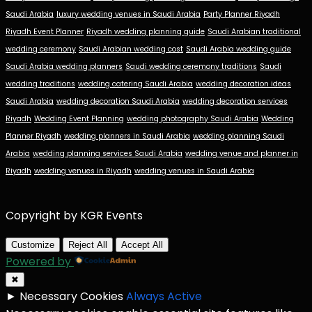
Saudi Arabia
luxury wedding venues in Saudi Arabia
Party Planner Riyadh
Riyadh Event Planner
Riyadh wedding planning guide
Saudi Arabian traditional
wedding ceremony
Saudi Arabian wedding cost
Saudi Arabia wedding guide
Saudi Arabia wedding planners
Saudi wedding ceremony traditions
Saudi
wedding traditions
wedding catering Saudi Arabia
wedding decoration ideas
Saudi Arabia
wedding decoration Saudi Arabia
wedding decoration services
Riyadh
Wedding Event Planning
wedding photography Saudi Arabia
Wedding
Planner Riyadh
wedding planners in Saudi Arabia
wedding planning Saudi
Arabia
wedding planning services Saudi Arabia
wedding venue and planner in
Riyadh
wedding venues in Riyadh
wedding venues in Saudi Arabia
Copyright by KGR Events
Customize
Reject All
Accept All
Powered by
✖
►
Necessary Cookies
Always Active