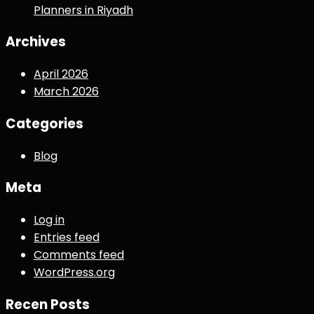
Planners in Riyadh
Archives
April 2026
March 2026
Categories
Blog
Meta
Log in
Entries feed
Comments feed
WordPress.org
Recen Posts