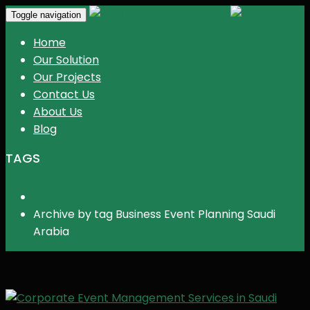
KGR Events
Toggle navigation
Home
Our Solution
Our Projects
Contact Us
About Us
Blog
TAGS
Home
Archive by tag Business Event Planning Saudi
Arabia