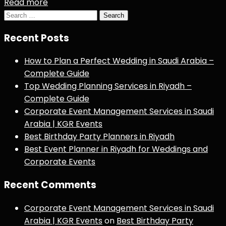
Read more
Search
for:
Recent Posts
How to Plan a Perfect Wedding in Saudi Arabia –
Complete Guide
Top Wedding Planning Services in Riyadh –
Complete Guide
Corporate Event Management Services in Saudi
Arabia | KGR Events
Best Birthday Party Planners in Riyadh
Best Event Planner in Riyadh for Weddings and
Corporate Events
Recent Comments
Corporate Event Management Services in Saudi
Arabia | KGR Events
on
Best Birthday Party