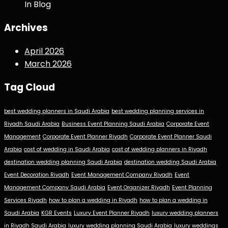
In Blog
Archives
April 2026
March 2026
Tag Cloud
best wedding planners in Saudi Arabia
best wedding planning services in
Riyadh Saudi Arabia
Business Event Planning Saudi Arabia
Corporate Event
Management
Corporate Event Planner Riyadh
Corporate Event Planner Saudi
Arabia
cost of wedding in Saudi Arabia
cost of wedding planners in Riyadh
destination wedding planning Saudi Arabia
destination wedding Saudi Arabia
Event Decoration Riyadh
Event Management Company Riyadh
Event
Management Company Saudi Arabia
Event Organizer Riyadh
Event Planning
Services Riyadh
how to plan a wedding in Riyadh
how to plan a wedding in
Saudi Arabia
KGR Events
Luxury Event Planner Riyadh
luxury wedding planners
in Riyadh Saudi Arabia
luxury wedding planning Saudi Arabia
luxury weddings