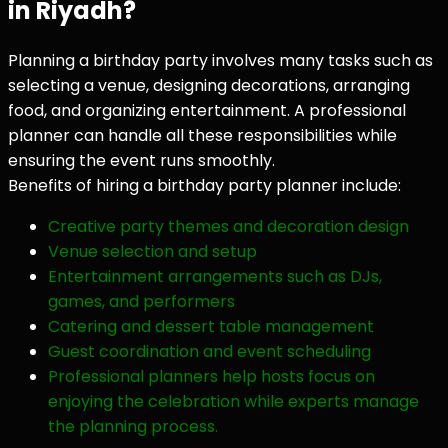
in Riyadh?
Planning a birthday party involves many tasks such as
selecting a venue, designing decorations, arranging
food, and organizing entertainment. A professional
planner can handle all these responsibilities while
ensuring the event runs smoothly.
Benefits of hiring a birthday party planner include:
Creative party themes and decoration design
Venue selection and setup
Entertainment arrangements such as DJs,
games, and performers
Catering and dessert table management
Guest coordination and event scheduling
Professional planners help hosts focus on
enjoying the celebration while experts manage
the planning process.