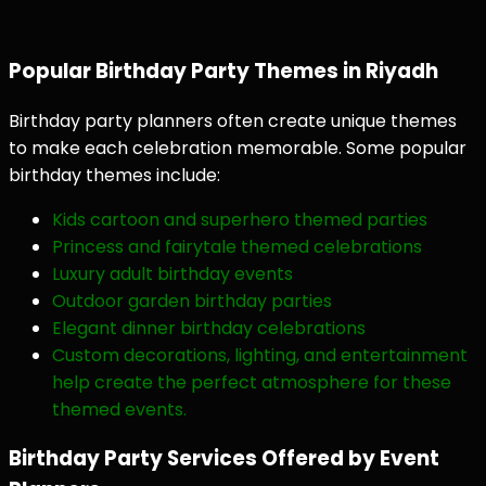
Popular Birthday Party Themes in Riyadh
Birthday party planners often create unique themes
to make each celebration memorable. Some popular
birthday themes include:
Kids cartoon and superhero themed parties
Princess and fairytale themed celebrations
Luxury adult birthday events
Outdoor garden birthday parties
Elegant dinner birthday celebrations
Custom decorations, lighting, and entertainment
help create the perfect atmosphere for these
themed events.
Birthday Party Services Offered by Event