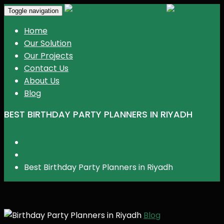
KGR Events
Toggle navigation
Home
Our Solution
Our Projects
Contact Us
About Us
Blog
BEST BIRTHDAY PARTY PLANNERS IN RIYADH
Home
Blog
Best Birthday Party Planners in Riyadh
Blog