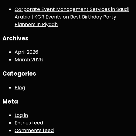
Corporate Event Management Services in Saudi
Arabia | KGR Events
on
Best Birthday Party
Planners in Riyadh
Archives
April 2026
March 2026
Categories
Blog
Meta
Log in
Entries feed
Comments feed