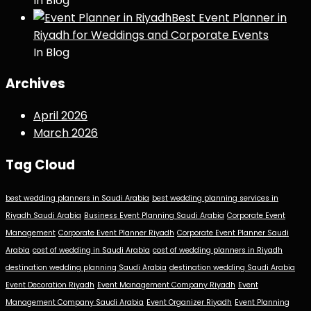
In Blog
Best Event Planner in
Riyadh for Weddings and Corporate Events
In Blog
Archives
April 2026
March 2026
Tag Cloud
best wedding planners in Saudi Arabia
best wedding planning services in
Riyadh Saudi Arabia
Business Event Planning Saudi Arabia
Corporate Event
Management
Corporate Event Planner Riyadh
Corporate Event Planner Saudi
Arabia
cost of wedding in Saudi Arabia
cost of wedding planners in Riyadh
destination wedding planning Saudi Arabia
destination wedding Saudi Arabia
Event Decoration Riyadh
Event Management Company Riyadh
Event
Management Company Saudi Arabia
Event Organizer Riyadh
Event Planning