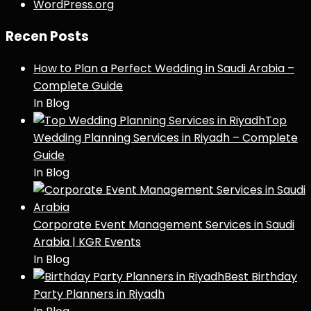
WordPress.org
Recen Posts
How to Plan a Perfect Wedding in Saudi Arabia –
Complete Guide
In Blog
Top
Wedding Planning Services in Riyadh – Complete
Guide
In Blog
Corporate Event Management Services in Saudi
Arabia | KGR Events
In Blog
Best Birthday
Party Planners in Riyadh