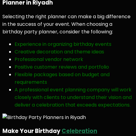
Planner in Riyadh
Selecting the right planner can make a big difference
in the success of your event. When choosing a
birthday party planner, consider the following:
Experience in organizing birthday events
Creative decoration and theme ideas
Professional vendor network
Positive customer reviews and portfolio
Flexible packages based on budget and
requirements
A professional event planning company will work
closely with clients to understand their vision and
deliver a celebration that exceeds expectations.
Make Your Birthday
Celebration