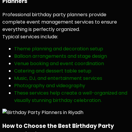
Planners
Professional birthday party planners provide
complete event management services to ensure
everything is perfectly organized.
Typical services include:
Theme planning and decoration setup
Balloon arrangements and stage design
Venue booking and event coordination
Catering and dessert table setup
Music, DJ, and entertainment services
Photography and videography
These services help create a well-organized and
visually stunning birthday celebration.
How to Choose the Best Birthday Party