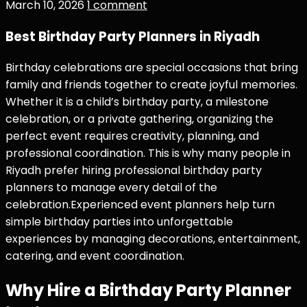
March 10, 2026
1 comment
Best Birthday Party Planners in Riyadh
Birthday celebrations are special occasions that bring
family and friends together to create joyful memories.
Whether it is a child’s birthday party, a milestone
celebration, or a private gathering, organizing the
perfect event requires creativity, planning, and
professional coordination. This is why many people in
Riyadh prefer hiring professional birthday party
planners to manage every detail of the
celebration.Experienced event planners help turn
simple birthday parties into unforgettable
experiences by managing decorations, entertainment,
catering, and event coordination.
Why Hire a Birthday Party Planner