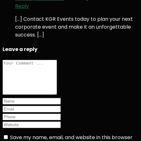
Reply
[…] Contact KGR Events today to plan your next
corporate event and make it an unforgettable
success. […]
Leave a reply
Save my name, email, and website in this browser