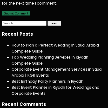
for the next time I comment.
Search
for:
Recent Posts
How to Plan a Perfect Wedding in Saudi Arabia –
Complete Guide
Top Wedding Planning Services in Riyadh –
Complete Guide
Corporate Event Management Services in Saudi
Arabia | KGR Events
Best Birthday Party Planners in Riyadh
Best Event Planner in Riyadh for Weddings and
Corporate Events
Recent Comments