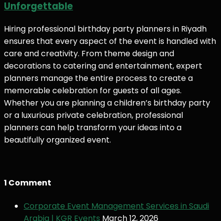
Unforgettable
Hiring professional birthday party planners in Riyadh
ensures that every aspect of the event is handled with
care and creativity. From theme design and
decorations to catering and entertainment, expert
planners manage the entire process to create a
memorable celebration for guests of all ages.
Whether you are planning a children’s birthday party
or a luxurious private celebration, professional
planners can help transform your ideas into a
beautifully organized event.
1 Comment
Corporate Event Management Services in Saudi
Arabia | KGR Events
March 12, 2026