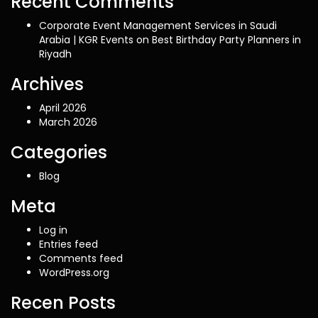
Recent Comments
Corporate Event Management Services in Saudi
Arabia | KGR Events
on
Best Birthday Party Planners in
Riyadh
Archives
April 2026
March 2026
Categories
Blog
Meta
Log in
Entries feed
Comments feed
WordPress.org
Recen Posts