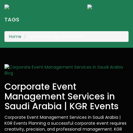
KGR Events
Togg
navig
TAGS
Home
Archive by tag KGR Events
Blog
Corporate Event
Management Services in
Saudi Arabia | KGR Events
Corporate Event Management Services in Saudi Arabia |
KGR Events Planning a successful corporate event requires
creativity, precision, and professional management. KGR