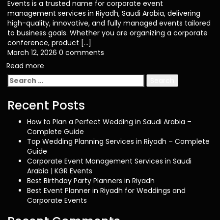
Events is a trusted name for corporate event
management services in Riyadh, Saudi Arabia, delivering
high-quality, innovative, and fully managed events tailored
to business goals. Whether you are organizing a corporate
conference, product […]
March 12, 2026
0 comments
Read more
Search
for:
Recent Posts
How to Plan a Perfect Wedding in Saudi Arabia –
Complete Guide
Top Wedding Planning Services in Riyadh – Complete
Guide
Corporate Event Management Services in Saudi
Arabia | KGR Events
Best Birthday Party Planners in Riyadh
Best Event Planner in Riyadh for Weddings and
Corporate Events