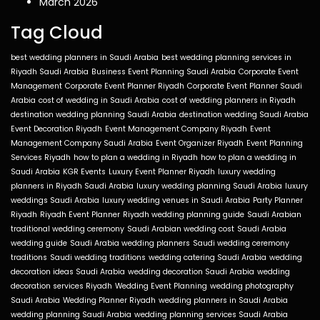
March 2026
Tag Cloud
best wedding planners in Saudi Arabia
best wedding planning services in
Riyadh Saudi Arabia
Business Event Planning Saudi Arabia
Corporate Event
Management
Corporate Event Planner Riyadh
Corporate Event Planner Saudi
Arabia
cost of wedding in Saudi Arabia
cost of wedding planners in Riyadh
destination wedding planning Saudi Arabia
destination wedding Saudi Arabia
Event Decoration Riyadh
Event Management Company Riyadh
Event
Management Company Saudi Arabia
Event Organizer Riyadh
Event Planning
Services Riyadh
how to plan a wedding in Riyadh
how to plan a wedding in
Saudi Arabia
KGR Events
Luxury Event Planner Riyadh
luxury wedding
planners in Riyadh Saudi Arabia
luxury wedding planning Saudi Arabia
luxury
weddings Saudi Arabia
luxury wedding venues in Saudi Arabia
Party Planner
Riyadh
Riyadh Event Planner
Riyadh wedding planning guide
Saudi Arabian
traditional wedding ceremony
Saudi Arabian wedding cost
Saudi Arabia
wedding guide
Saudi Arabia wedding planners
Saudi wedding ceremony
traditions
Saudi wedding traditions
wedding catering Saudi Arabia
wedding
decoration ideas Saudi Arabia
wedding decoration Saudi Arabia
wedding
decoration services Riyadh
Wedding Event Planning
wedding photography
Saudi Arabia
Wedding Planner Riyadh
wedding planners in Saudi Arabia
wedding planning Saudi Arabia
wedding planning services Saudi Arabia