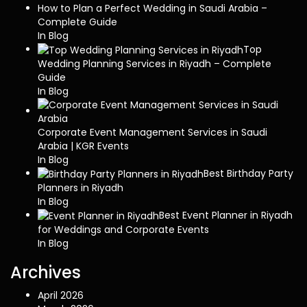
How to Plan a Perfect Wedding in Saudi Arabia –
Complete Guide
In Blog
Top
Wedding Planning Services in Riyadh – Complete
Guide
In Blog
Corporate Event Management Services in Saudi
Arabia | KGR Events
In Blog
Best Birthday Party
Planners in Riyadh
In Blog
Best Event Planner in Riyadh
for Weddings and Corporate Events
In Blog
Archives
April 2026