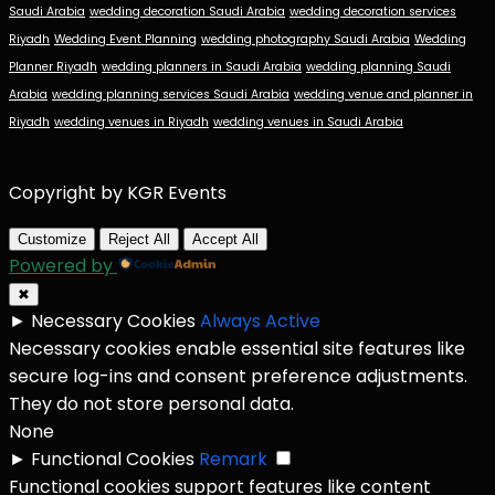
Saudi Arabia
wedding decoration Saudi Arabia
wedding decoration services
Riyadh
Wedding Event Planning
wedding photography Saudi Arabia
Wedding
Planner Riyadh
wedding planners in Saudi Arabia
wedding planning Saudi
Arabia
wedding planning services Saudi Arabia
wedding venue and planner in
Riyadh
wedding venues in Riyadh
wedding venues in Saudi Arabia
Copyright by KGR Events
Customize
Reject All
Accept All
Powered by
✖
►
Necessary Cookies
Always Active
Necessary cookies enable essential site features like
secure log-ins and consent preference adjustments.
They do not store personal data.
None
►
Functional Cookies
Remark
Functional cookies support features like content