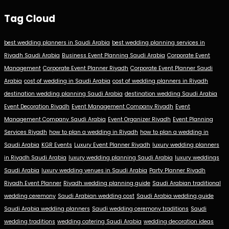
Tag Cloud
best wedding planners in Saudi Arabia
best wedding planning services in
Riyadh Saudi Arabia
Business Event Planning Saudi Arabia
Corporate Event
Management
Corporate Event Planner Riyadh
Corporate Event Planner Saudi
Arabia
cost of wedding in Saudi Arabia
cost of wedding planners in Riyadh
destination wedding planning Saudi Arabia
destination wedding Saudi Arabia
Event Decoration Riyadh
Event Management Company Riyadh
Event
Management Company Saudi Arabia
Event Organizer Riyadh
Event Planning
Services Riyadh
how to plan a wedding in Riyadh
how to plan a wedding in
Saudi Arabia
KGR Events
Luxury Event Planner Riyadh
luxury wedding planners
in Riyadh Saudi Arabia
luxury wedding planning Saudi Arabia
luxury weddings
Saudi Arabia
luxury wedding venues in Saudi Arabia
Party Planner Riyadh
Riyadh Event Planner
Riyadh wedding planning guide
Saudi Arabian traditional
wedding ceremony
Saudi Arabian wedding cost
Saudi Arabia wedding guide
Saudi Arabia wedding planners
Saudi wedding ceremony traditions
Saudi
wedding traditions
wedding catering Saudi Arabia
wedding decoration ideas