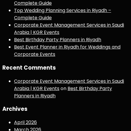
Complete Guide
Top Wedding Planning Services in Riyadh –
Complete Guide
Corporate Event Management Services in Saudi
Arabia | KGR Events
Best Birthday Party Planners in Riyadh
Best Event Planner in Riyadh for Weddings and
Corporate Events
Recent Comments
Corporate Event Management Services in Saudi
Arabia | KGR Events
on
Best Birthday Party
Planners in Riyadh
Archives
April 2026
March 2026