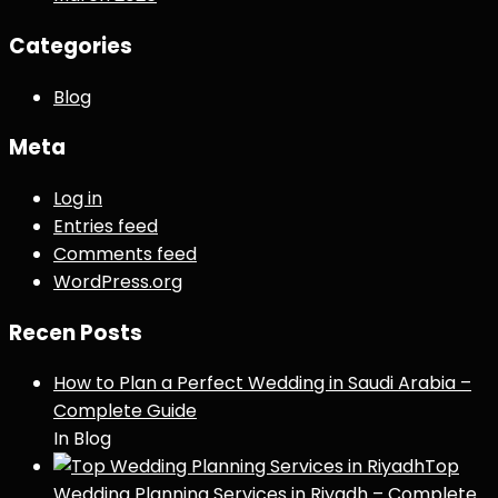
Categories
Blog
Meta
Log in
Entries feed
Comments feed
WordPress.org
Recen Posts
How to Plan a Perfect Wedding in Saudi Arabia –
Complete Guide
In Blog
Top
Wedding Planning Services in Riyadh – Complete