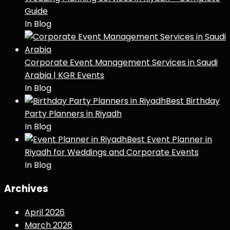
Guide
In Blog
Corporate Event Management Services in Saudi
Arabia | KGR Events
In Blog
Best Birthday
Party Planners in Riyadh
In Blog
Best Event Planner in
Riyadh for Weddings and Corporate Events
In Blog
Archives
April 2026
March 2026