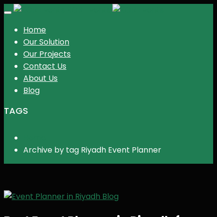
KGR Events
Toggle
navigation
Home
Our Solution
Our Projects
Contact Us
About Us
Blog
TAGS
Home
Archive by tag Riyadh Event Planner
Blog