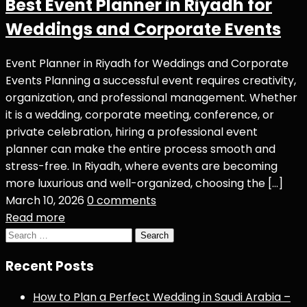
Best Event Planner in Riyadh for
Weddings and Corporate Events
Event Planner in Riyadh for Weddings and Corporate
Events Planning a successful event requires creativity,
organization, and professional management. Whether
it is a wedding, corporate meeting, conference, or
private celebration, hiring a professional event
planner can make the entire process smooth and
stress-free. In Riyadh, where events are becoming
more luxurious and well-organized, choosing the […]
March 10, 2026
0 comments
Read more
Search
for:
Recent Posts
How to Plan a Perfect Wedding in Saudi Arabia –