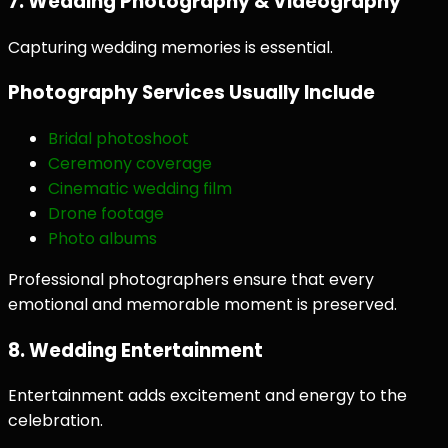
7. Wedding Photography & Videography
Capturing wedding memories is essential.
Photography Services Usually Include
Bridal photoshoot
Ceremony coverage
Cinematic wedding film
Drone footage
Photo albums
Professional photographers ensure that every
emotional and memorable moment is preserved.
8. Wedding Entertainment
Entertainment adds excitement and energy to the
celebration.