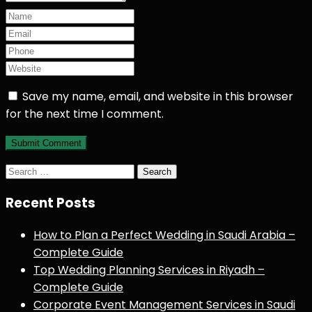
Save my name, email, and website in this browser
for the next time I comment.
Search
for:
Recent Posts
How to Plan a Perfect Wedding in Saudi Arabia –
Complete Guide
Top Wedding Planning Services in Riyadh –
Complete Guide
Corporate Event Management Services in Saudi