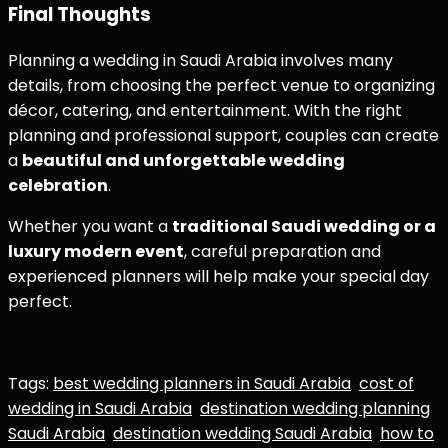
Final Thoughts
Planning a wedding in Saudi Arabia involves many
details, from choosing the perfect venue to organizing
décor, catering, and entertainment. With the right
planning and professional support, couples can create
a
beautiful and unforgettable wedding
celebration
.
Whether you want a
traditional Saudi wedding or a
luxury modern event
, careful preparation and
experienced planners will help make your special day
perfect.
Tags:
best wedding planners in Saudi Arabia
cost of
wedding in Saudi Arabia
destination wedding planning
Saudi Arabia
destination wedding Saudi Arabia
how to