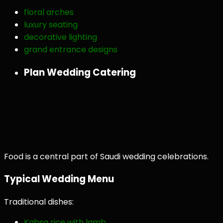
floral arches
luxury seating
decorative lighting
grand entrance designs
Plan Wedding Catering
Food is a central part of Saudi wedding celebrations.
Typical Wedding Menu
Traditional dishes:
Kabsa rice with lamb