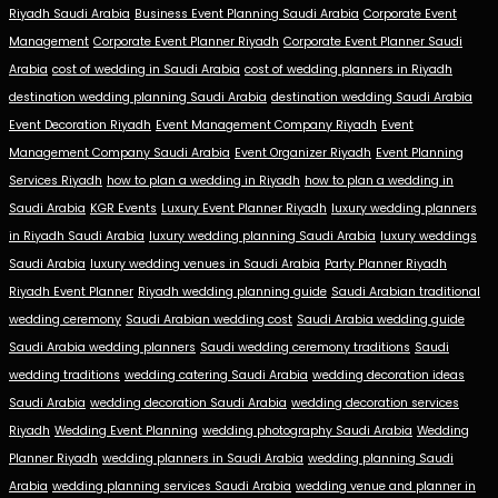
Riyadh Saudi Arabia
Business Event Planning Saudi Arabia
Corporate Event
Management
Corporate Event Planner Riyadh
Corporate Event Planner Saudi
Arabia
cost of wedding in Saudi Arabia
cost of wedding planners in Riyadh
destination wedding planning Saudi Arabia
destination wedding Saudi Arabia
Event Decoration Riyadh
Event Management Company Riyadh
Event
Management Company Saudi Arabia
Event Organizer Riyadh
Event Planning
Services Riyadh
how to plan a wedding in Riyadh
how to plan a wedding in
Saudi Arabia
KGR Events
Luxury Event Planner Riyadh
luxury wedding planners
in Riyadh Saudi Arabia
luxury wedding planning Saudi Arabia
luxury weddings
Saudi Arabia
luxury wedding venues in Saudi Arabia
Party Planner Riyadh
Riyadh Event Planner
Riyadh wedding planning guide
Saudi Arabian traditional
wedding ceremony
Saudi Arabian wedding cost
Saudi Arabia wedding guide
Saudi Arabia wedding planners
Saudi wedding ceremony traditions
Saudi
wedding traditions
wedding catering Saudi Arabia
wedding decoration ideas
Saudi Arabia
wedding decoration Saudi Arabia
wedding decoration services
Riyadh
Wedding Event Planning
wedding photography Saudi Arabia
Wedding
Planner Riyadh
wedding planners in Saudi Arabia
wedding planning Saudi
Arabia
wedding planning services Saudi Arabia
wedding venue and planner in