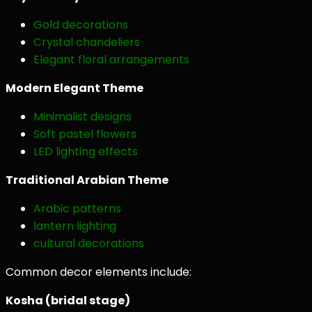
Gold decorations
Crystal chandeliers
Elegant floral arrangements
Modern Elegant Theme
Minimalist designs
Soft pastel flowers
LED lighting effects
Traditional Arabian Theme
Arabic patterns
lantern lighting
cultural decorations
Common decor elements include:
Kosha (bridal stage)