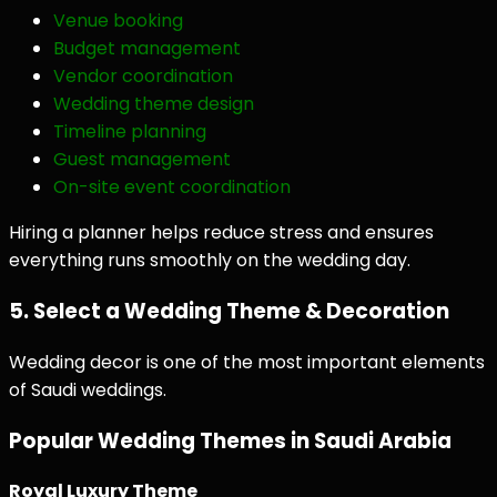
Venue booking
Budget management
Vendor coordination
Wedding theme design
Timeline planning
Guest management
On-site event coordination
Hiring a planner helps reduce stress and ensures
everything runs smoothly on the wedding day.
5. Select a Wedding Theme & Decoration
Wedding decor is one of the most important elements
of Saudi weddings.
Popular Wedding Themes in Saudi Arabia
Royal Luxury Theme