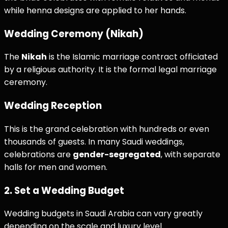
while henna designs are applied to her hands.
Wedding Ceremony (Nikah)
The
Nikah
is the Islamic marriage contract officiated
by a religious authority. It is the formal legal marriage
ceremony.
Wedding Reception
This is the grand celebration with hundreds or even
thousands of guests. In many Saudi weddings,
celebrations are
gender-segregated
, with separate
halls for men and women.
2. Set a Wedding Budget
Wedding budgets in Saudi Arabia can vary greatly
depending on the scale and luxury level.