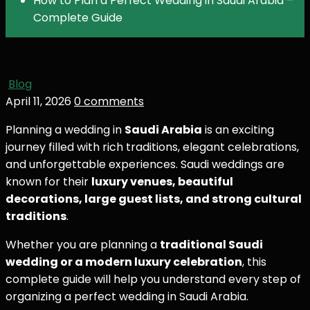
How to Plan a Perfect Wedding in Saudi Arabia –
Complete Guide
Blog
April 11, 2026
0 comments
Planning a wedding in
Saudi Arabia
is an exciting
journey filled with rich traditions, elegant celebrations,
and unforgettable experiences. Saudi weddings are
known for their
luxury venues, beautiful
decorations, large guest lists, and strong cultural
traditions
.
Whether you are planning a
traditional Saudi
wedding or a modern luxury celebration
, this
complete guide will help you understand every step of
organizing a perfect wedding in Saudi Arabia.