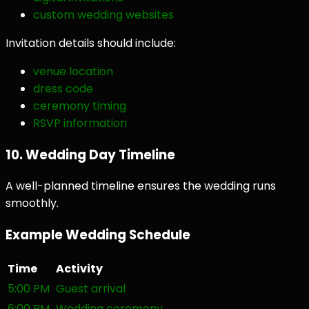
custom wedding websites
Invitation details should include:
venue location
dress code
ceremony timing
RSVP information
10. Wedding Day Timeline
A well-planned timeline ensures the wedding runs
smoothly.
Example Wedding Schedule
Time
Activity
5:00 PM
Guest arrival
6:00 PM
Wedding ceremony