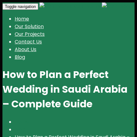
KGR Events
Toggle navigation
Home
Our Solution
Our Projects
Contact Us
About Us
Blog
How to Plan a Perfect
Wedding in Saudi Arabia
– Complete Guide
Home
Blog