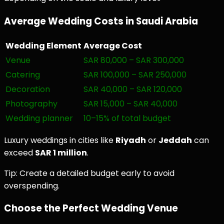
Average Wedding Costs in Saudi Arabia
Wedding Element
Average Cost
Venue
SAR 80,000 – SAR 300,000
Catering
SAR 100,000 – SAR 250,000
Decoration
SAR 40,000 – SAR 120,000
Photography
SAR 15,000 – SAR 40,000
Wedding planner
10–15% of total budget
Luxury weddings in cities like
Riyadh
or
Jeddah
can
exceed
SAR 1 million
.
Tip: Create a detailed budget early to avoid
overspending.
Choose the Perfect Wedding Venue