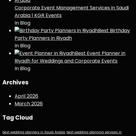
Corporate Event Management Services in Saudi
Arabia | KGR Events
In Blog
Best Birthday
Party Planners in Riyadh
In Blog
Best Event Planner in
Riyadh for Weddings and Corporate Events
In Blog
Archives
April 2026
March 2026
Tag Cloud
best wedding planners in Saudi Arabia
best wedding planning services in