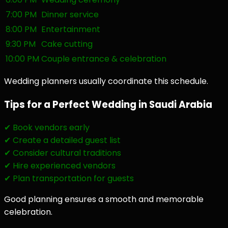
7:00 PM
Dinner service
8:00 PM
Entertainment
9:30 PM
Cake cutting
10:00 PM
Couple entrance & celebration
Wedding planners usually coordinate this schedule.
Tips for a Perfect Wedding in Saudi Arabia
✔ Book vendors early
✔ Create a detailed guest list
✔ Consider cultural traditions
✔ Hire experienced vendors
✔ Plan transportation for guests
Good planning ensures a smooth and memorable
celebration.