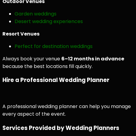
Outdoor Venues
Garden weddings
Desert wedding experiences
Resort Venues
Perfect for destination weddings
Always book your venue
6–12 months in advance
because the best locations fill quickly.
Hire a Professional Wedding Planner
A professional wedding planner can help you manage
every aspect of the event.
Services Provided by Wedding Planners