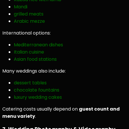
Mandi
grilled meats
Arabic mezze
International options:
Mediterranean dishes
Italian cuisine
Asian food stations
Many weddings also include:
dessert tables
chocolate fountains
luxury wedding cakes
Catering costs usually depend on
guest count and
menu variety
.