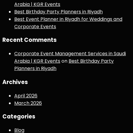
Arabia | KGR Events
Best Birthday Party Planners in Riyadh
Best Event Planner in Riyadh for Weddings and
Corporate Events
Recent Comments
Corporate Event Management Services in Saudi
Arabia | KGR Events
on
Best Birthday Party
Planners in Riyadh
Archives
April 2026
March 2026
Categories
Blog