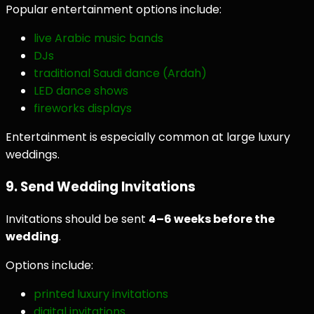
Popular entertainment options include:
live Arabic music bands
DJs
traditional Saudi dance (Ardah)
LED dance shows
fireworks displays
Entertainment is especially common at large luxury
weddings.
9. Send Wedding Invitations
Invitations should be sent
4–6 weeks before the
wedding
.
Options include:
printed luxury invitations
digital invitations