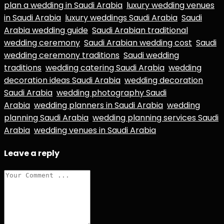
plan a wedding in Saudi Arabia
luxury wedding venues
in Saudi Arabia
luxury weddings Saudi Arabia
Saudi
Arabia wedding guide
Saudi Arabian traditional
wedding ceremony
Saudi Arabian wedding cost
Saudi
wedding ceremony traditions
Saudi wedding
traditions
wedding catering Saudi Arabia
wedding
decoration ideas Saudi Arabia
wedding decoration
Saudi Arabia
wedding photography Saudi
Arabia
wedding planners in Saudi Arabia
wedding
planning Saudi Arabia
wedding planning services Saudi
Arabia
wedding venues in Saudi Arabia
Leave a reply