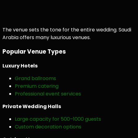
The venue sets the tone for the entire wedding. Saudi
Arabia offers many luxurious venues.
Popular Venue Types
Luxury Hotels
Grand ballrooms
Premium catering
Professional event services
Private Wedding Halls
Large capacity for 500–1000 guests
Custom decoration options