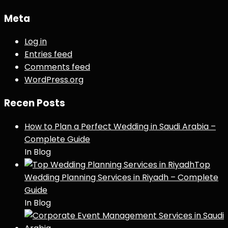
Meta
Log in
Entries feed
Comments feed
WordPress.org
Recen Posts
How to Plan a Perfect Wedding in Saudi Arabia –
Complete Guide
In Blog
Top
Wedding Planning Services in Riyadh – Complete
Guide
In Blog