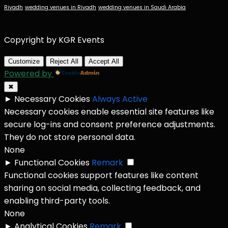
Riyadh
wedding venues in Riyadh
wedding venues in Saudi Arabia
Copyright by KGR Events
Customize
Reject All
Accept All
Powered by
✖
►
Necessary Cookies
Always Active
Necessary cookies enable essential site features like
secure log-ins and consent preference adjustments.
They do not store personal data.
None
►
Functional Cookies
Remark
Functional cookies support features like content
sharing on social media, collecting feedback, and
enabling third-party tools.
None
►
Analytical Cookies
Remark