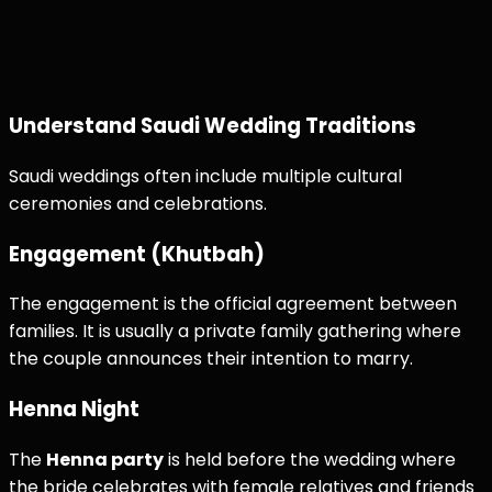
Understand Saudi Wedding Traditions
Saudi weddings often include multiple cultural
ceremonies and celebrations.
Engagement (Khutbah)
The engagement is the official agreement between
families. It is usually a private family gathering where
the couple announces their intention to marry.
Henna Night
The
Henna party
is held before the wedding where
the bride celebrates with female relatives and friends