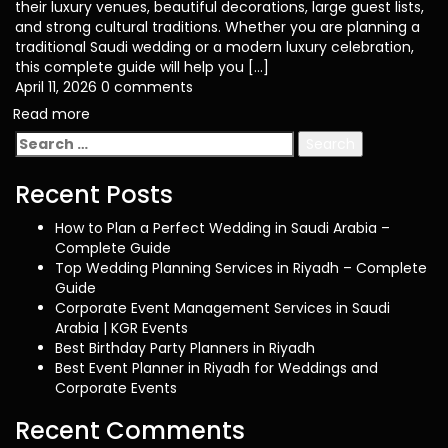
their luxury venues, beautiful decorations, large guest lists,
and strong cultural traditions. Whether you are planning a
traditional Saudi wedding or a modern luxury celebration,
this complete guide will help you […]
April 11, 2026
0 comments
Read more
Search
for:
Recent Posts
How to Plan a Perfect Wedding in Saudi Arabia –
Complete Guide
Top Wedding Planning Services in Riyadh – Complete
Guide
Corporate Event Management Services in Saudi
Arabia | KGR Events
Best Birthday Party Planners in Riyadh
Best Event Planner in Riyadh for Weddings and
Corporate Events
Recent Comments