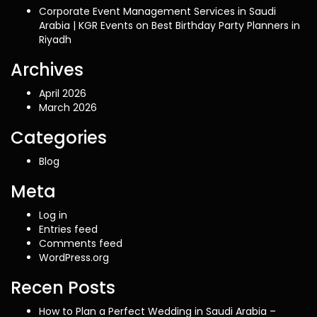
Corporate Event Management Services in Saudi
Arabia | KGR Events
on
Best Birthday Party Planners in
Riyadh
Archives
April 2026
March 2026
Categories
Blog
Meta
Log in
Entries feed
Comments feed
WordPress.org
Recen Posts
How to Plan a Perfect Wedding in Saudi Arabia –