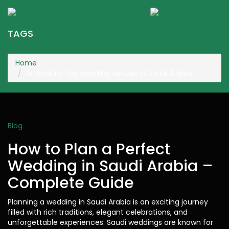
KGR Events
Togg
navig
TAGS
Home
Archive by tag wedding venues in Saudi Arabia
Blog
How to Plan a Perfect
Wedding in Saudi Arabia –
Complete Guide
Planning a wedding in Saudi Arabia is an exciting journey
filled with rich traditions, elegant celebrations, and
unforgettable experiences. Saudi weddings are known for