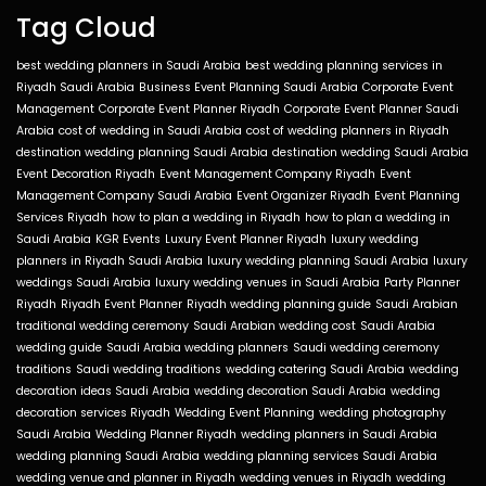
Tag Cloud
best wedding planners in Saudi Arabia
best wedding planning services in
Riyadh Saudi Arabia
Business Event Planning Saudi Arabia
Corporate Event
Management
Corporate Event Planner Riyadh
Corporate Event Planner Saudi
Arabia
cost of wedding in Saudi Arabia
cost of wedding planners in Riyadh
destination wedding planning Saudi Arabia
destination wedding Saudi Arabia
Event Decoration Riyadh
Event Management Company Riyadh
Event
Management Company Saudi Arabia
Event Organizer Riyadh
Event Planning
Services Riyadh
how to plan a wedding in Riyadh
how to plan a wedding in
Saudi Arabia
KGR Events
Luxury Event Planner Riyadh
luxury wedding
planners in Riyadh Saudi Arabia
luxury wedding planning Saudi Arabia
luxury
weddings Saudi Arabia
luxury wedding venues in Saudi Arabia
Party Planner
Riyadh
Riyadh Event Planner
Riyadh wedding planning guide
Saudi Arabian
traditional wedding ceremony
Saudi Arabian wedding cost
Saudi Arabia
wedding guide
Saudi Arabia wedding planners
Saudi wedding ceremony
traditions
Saudi wedding traditions
wedding catering Saudi Arabia
wedding
decoration ideas Saudi Arabia
wedding decoration Saudi Arabia
wedding
decoration services Riyadh
Wedding Event Planning
wedding photography
Saudi Arabia
Wedding Planner Riyadh
wedding planners in Saudi Arabia
wedding planning Saudi Arabia
wedding planning services Saudi Arabia
wedding venue and planner in Riyadh
wedding venues in Riyadh
wedding