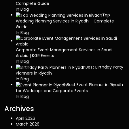
Complete Guide
In Blog
Top
Wedding Planning Services in Riyadh – Complete
Guide
In Blog
Corporate Event Management Services in Saudi
Arabia | KGR Events
In Blog
Best Birthday Party
Planners in Riyadh
In Blog
Best Event Planner in Riyadh
for Weddings and Corporate Events
In Blog
Archives
April 2026
March 2026