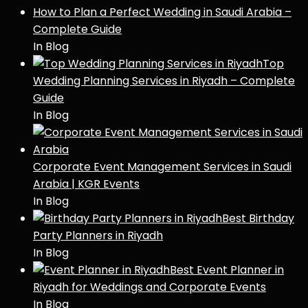
How to Plan a Perfect Wedding in Saudi Arabia –
Complete Guide
In Blog
Top
Wedding Planning Services in Riyadh – Complete
Guide
In Blog
Corporate Event Management Services in Saudi
Arabia | KGR Events
In Blog
Best Birthday
Party Planners in Riyadh
In Blog
Best Event Planner in
Riyadh for Weddings and Corporate Events
In Blog