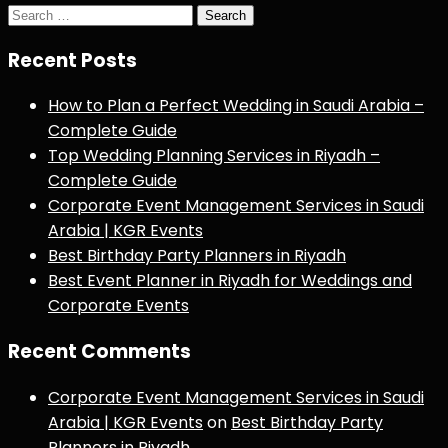
Search
for:
Recent Posts
How to Plan a Perfect Wedding in Saudi Arabia –
Complete Guide
Top Wedding Planning Services in Riyadh –
Complete Guide
Corporate Event Management Services in Saudi
Arabia | KGR Events
Best Birthday Party Planners in Riyadh
Best Event Planner in Riyadh for Weddings and
Corporate Events
Recent Comments
Corporate Event Management Services in Saudi
Arabia | KGR Events
on
Best Birthday Party
Planners in Riyadh