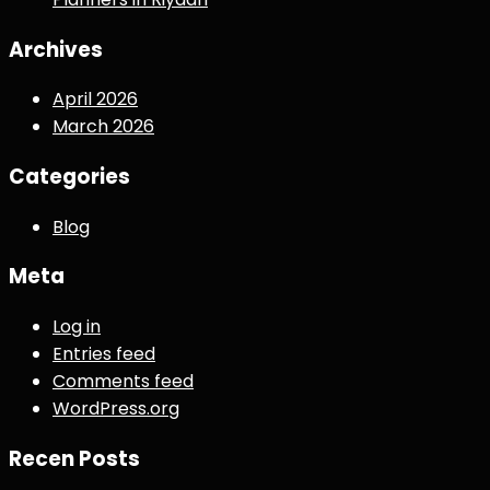
Archives
April 2026
March 2026
Categories
Blog
Meta
Log in
Entries feed
Comments feed
WordPress.org
Recen Posts