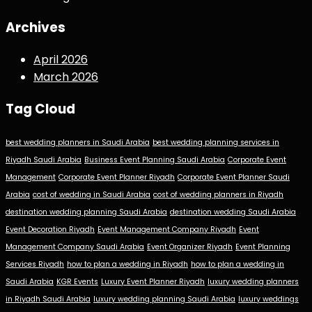
Archives
April 2026
March 2026
Tag Cloud
best wedding planners in Saudi Arabia
best wedding planning services in
Riyadh Saudi Arabia
Business Event Planning Saudi Arabia
Corporate Event
Management
Corporate Event Planner Riyadh
Corporate Event Planner Saudi
Arabia
cost of wedding in Saudi Arabia
cost of wedding planners in Riyadh
destination wedding planning Saudi Arabia
destination wedding Saudi Arabia
Event Decoration Riyadh
Event Management Company Riyadh
Event
Management Company Saudi Arabia
Event Organizer Riyadh
Event Planning
Services Riyadh
how to plan a wedding in Riyadh
how to plan a wedding in
Saudi Arabia
KGR Events
Luxury Event Planner Riyadh
luxury wedding planners
in Riyadh Saudi Arabia
luxury wedding planning Saudi Arabia
luxury weddings