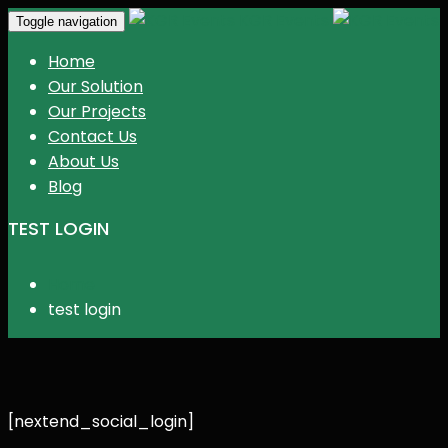
KGR Events
Toggle navigation
Home
Our Solution
Our Projects
Contact Us
About Us
Blog
TEST LOGIN
Home
test login
[nextend_social_login]