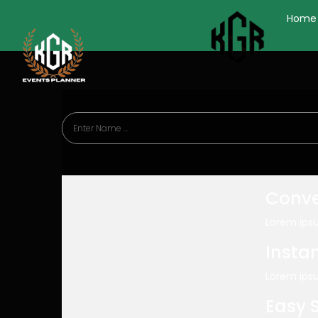
KGR Events
Home
Conve
Lorem ipsu
Insta
Lorem ipsu
Easy 