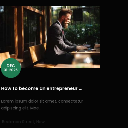
DEC
31-2026
How to become an entrepreneur ...
Lorem ipsum dolor sit amet, consectetur
adipiscing elit. Mae...
Beekman Street, New ...