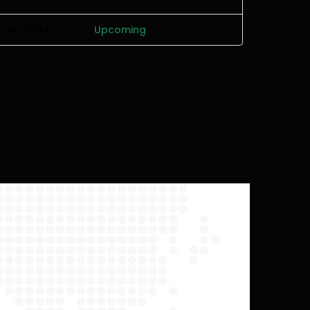
Get Ticket
Upcoming