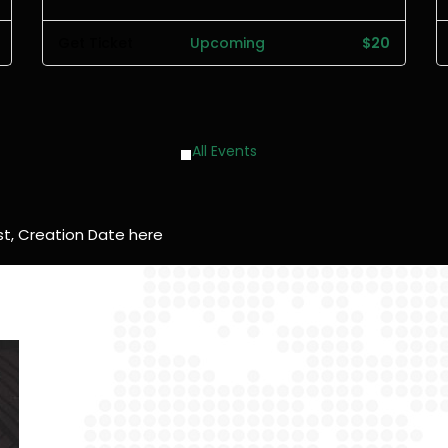
Get Ticket
Upcoming
$20
All Events
t, Creation Date here