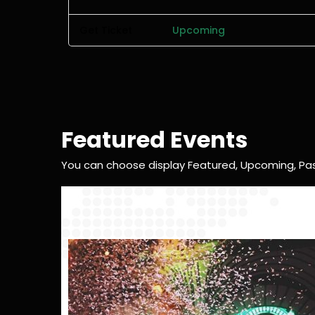
Get Ticket
Upcoming
Featured Events
You can choose display Featured, Upcoming, Pas