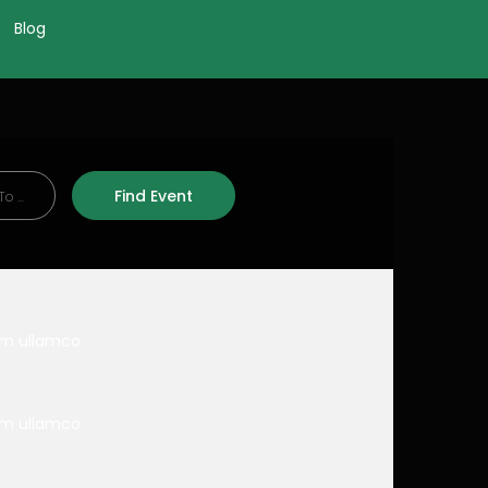
Blog
nim ullamco
nim ullamco