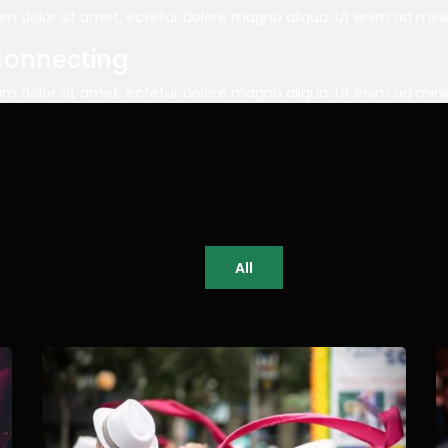
m dolor sit amet, ectetur dolore magna aliqua. Ut enim ad mi
Connecting
m dolor sit amet, ectetur dolore magna aliqua. Ut enim ad mi
All