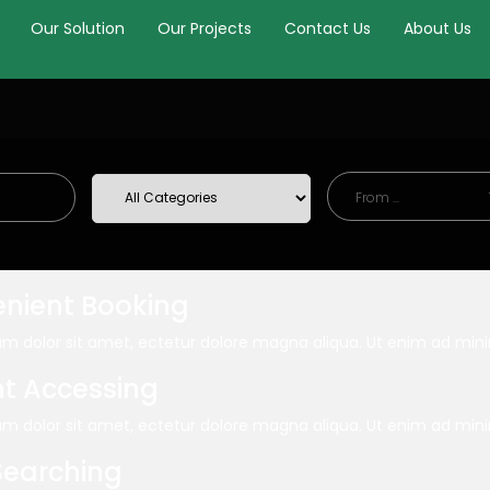
Our Solution
Our Projects
Contact Us
About Us
nient Booking
m dolor sit amet, ectetur dolore magna aliqua. Ut enim ad mi
nt Accessing
m dolor sit amet, ectetur dolore magna aliqua. Ut enim ad mi
Searching