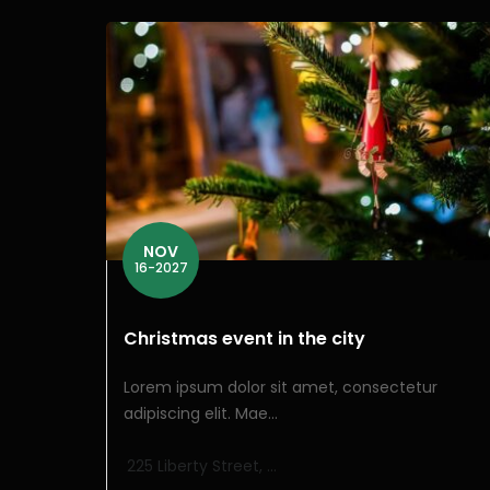
NOV
16-2027
Christmas event in the city
Lorem ipsum dolor sit amet, consectetur
adipiscing elit. Mae...
225 Liberty Street, ...