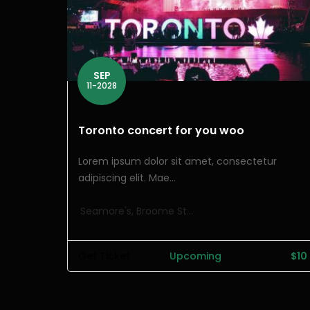
SEP
11-2028
Toronto concert for you woo
Lorem ipsum dolor sit amet, consectetur
adipiscing elit. Mae...
Seamore's, Broome St...
Get Ticket
Upcoming
$10