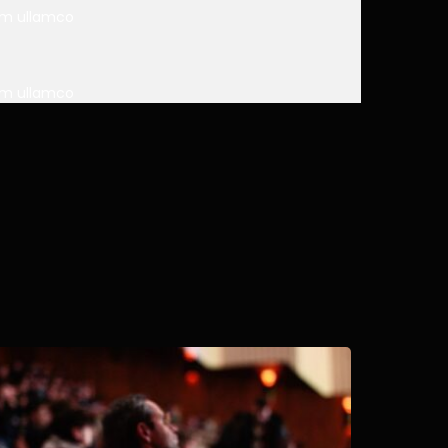
nim ullamco
nim ullamco