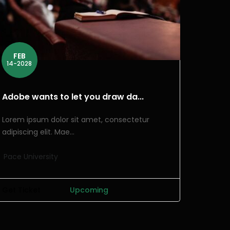
FEB
14-2028
Adobe wants to let you draw da...
Lorem ipsum dolor sit amet, consectetur
adipiscing elit. Mae...
Pace University
Get Ticket
Upcoming