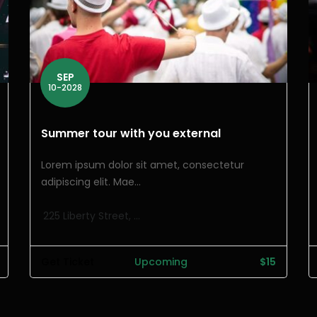
SEP
10-2028
Summer tour with you external
Lorem ipsum dolor sit amet, consectetur
adipiscing elit. Mae...
225 Liberty Street, ...
Get Ticket
Upcoming
$15