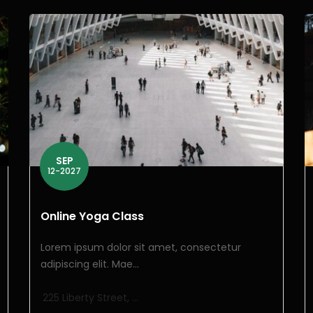
SEP
12-2027
Online Yoga Class
Lorem ipsum dolor sit amet, consectetur
adipiscing elit. Mae...
225 Liberty Street, ...