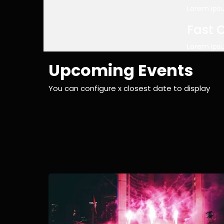
Lorem ipsu
Fast 
Lorem ipsu
Upcoming Events
You can configure x closest date to display