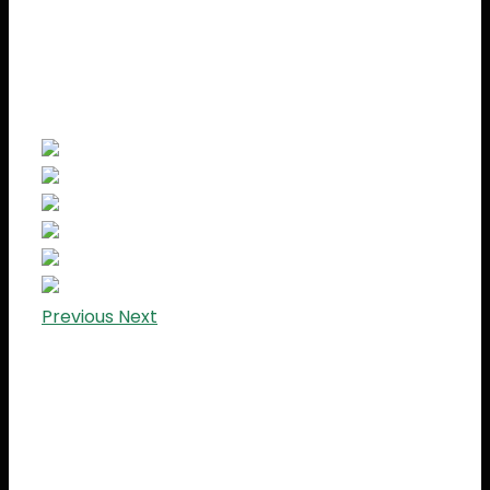
Previous
Next
Lorem Ipsum is simply dummy text of the
printing and typesetting industry. Lorem Ipsum
has been the industry’s standard dummy text
ever since the 1500s, when an unknown printer
took a galley of type and scrambled it to make