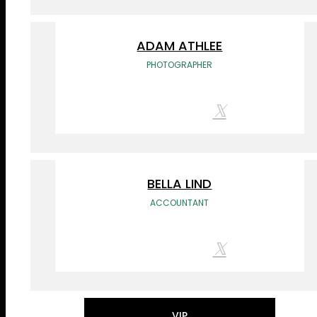
ADAM ATHLEE
PHOTOGRAPHER
BELLA LIND
ACCOUNTANT
VIP