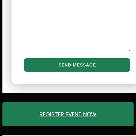
REGISTER EVENT NOW