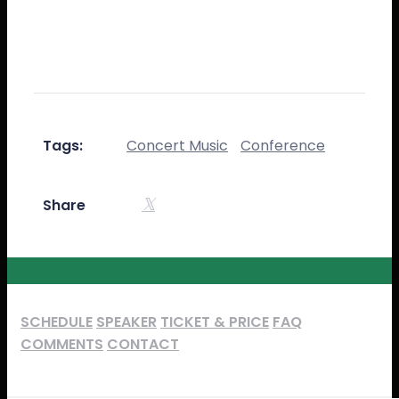
publishing software like Aldus PageMaker
including versions of Lorem Ipsum.
Tags:
Concert Music
Conference
Share
SCHEDULE
SPEAKER
TICKET & PRICE
FAQ
COMMENTS
CONTACT