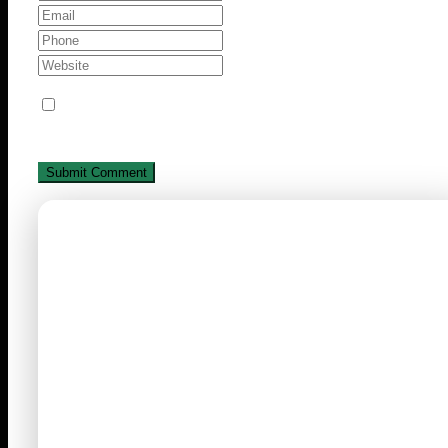
Save my name, email, and website in this browse
for the next time I comment.