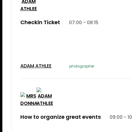
Checkin Ticket
07:00 - 08:15
Lorem Ipsum is simply dummy text of the printi
typesetting induLorem Ipsum is simply dummy te
the printing and typesetting industry.
ADAM ATHLEE
photographer
How to organize great events
09:00 - 10