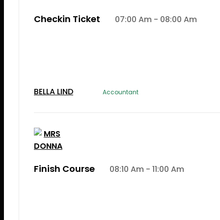
Checkin Ticket
07:00 Am - 08:00 Am
Lorem Ipsum is simply dummy text of the printi
typesetting induLorem Ipsum is simply dummy te
the printing and typesetting industry.
BELLA LIND
Accountant
Finish Course
08:10 Am - 11:00 Am
Lorem Ipsum is simply dummy text of the printi
typesetting induLorem Ipsum is simply dummy te