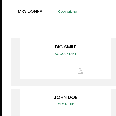
the printing and typesetting industry.
MRS DONNA
Copywriting
BIG SMILE
ACCOUNTANT
JOHN DOE
CEO MITUP