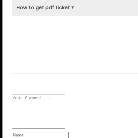
How to get pdf ticket ?
Lorem Ipsum is simply dummy text of the
printing and typesetting industry. Lorem Ipsum
has been the industry's standard dummy text
ever since the 1500s, when an unknown printer
took a galley
Leave a reply