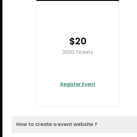
$20
2000 Tickets
Register Event
How to create a event website ?