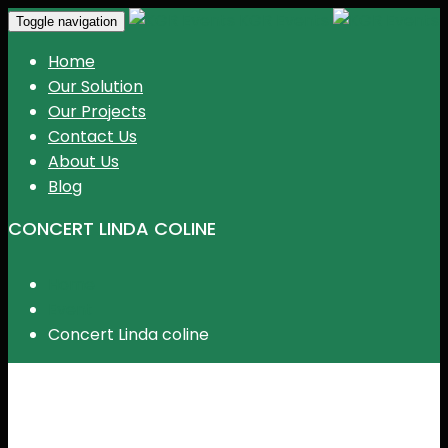
KGR Events
Toggle navigation
Home
Our Solution
Our Projects
Contact Us
About Us
Blog
CONCERT LINDA COLINE
Home
Event
Concert Linda coline