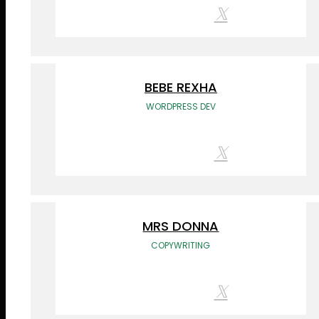
BEBE REXHA
WORDPRESS DEV
MRS DONNA
COPYWRITING