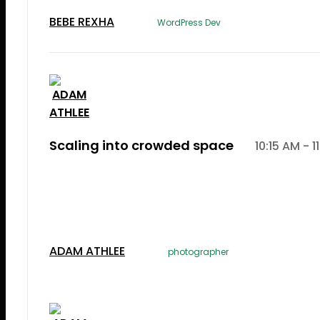
BEBE REXHA
WordPress Dev
Scaling into crowded space
10:15 AM - 1
Lorem Ipsum is simply dummy text of the printi
typesetting induLorem Ipsum is simply dummy te
the printing and typesetting industry.
ADAM ATHLEE
photographer