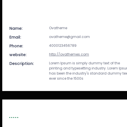
Name:
Ovatheme
Email:
ovatheme@gmail.com
Phone:
4000123456789
website:
http://ovathemes.com
Description:
Lorem Ipsum is simply dummy text of the
printing and typesetting industry. Lorem Ips
has been the industry's standard dummy tex
ever since the 1500s
SPONSORS