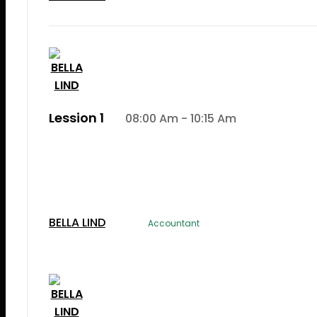
Lession 1
08:00 Am - 10:15 Am
Lorem Ipsum is simply dummy text of the printi
typesetting induLorem Ipsum is simply dummy te
the printing and typesetting industry.
BELLA LIND
Accountant