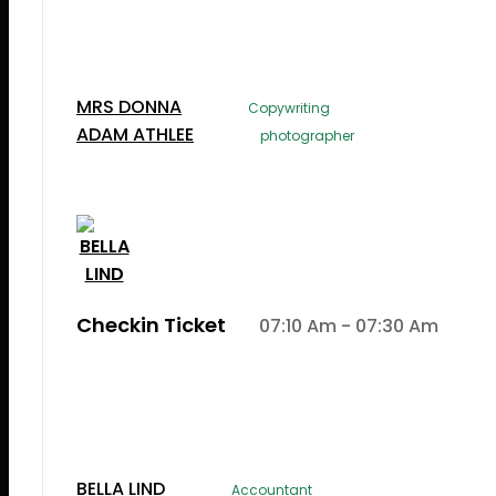
Lorem Ipsum is simply dummy text of the printi
typesetting induLorem Ipsum is simply dummy te
the printing and typesetting industry.
MRS DONNA
Copywriting
ADAM ATHLEE
photographer
Checkin Ticket
07:10 Am - 07:30 Am
Lorem Ipsum is simply dummy text of the printi
typesetting induLorem Ipsum is simply dummy te
the printing and typesetting industry.
BELLA LIND
Accountant