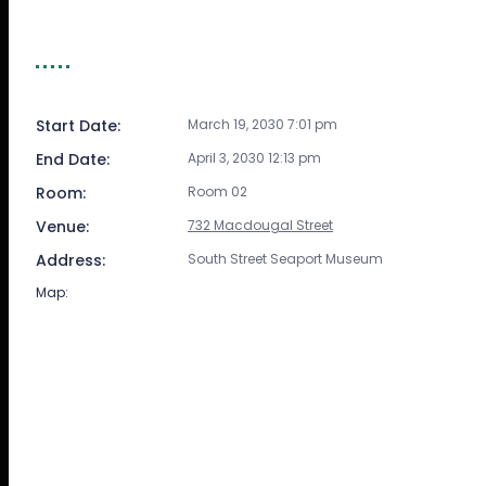
EVENT DETAIL
Start Date:
March 19, 2030 7:01 pm
End Date:
April 3, 2030 12:13 pm
Room:
Room 02
Venue:
732 Macdougal Street
Address:
South Street Seaport Museum
Map: