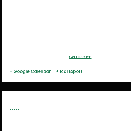
Get Direction
+ Google Calendar
+ Ical Export
ORGANIZERS