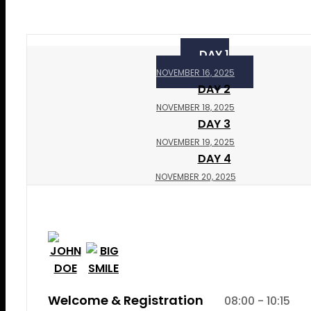
DAY 1
NOVEMBER 16, 2025
DAY 2
NOVEMBER 18, 2025
DAY 3
NOVEMBER 19, 2025
DAY 4
NOVEMBER 20, 2025
Welcome & Registration
08:00 - 10:15