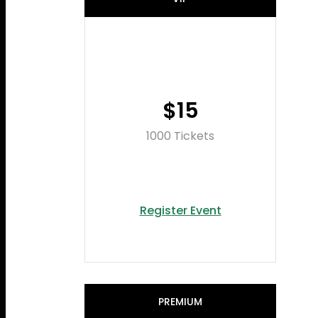
$15
1000 Tickets
Register Event
PREMIUM