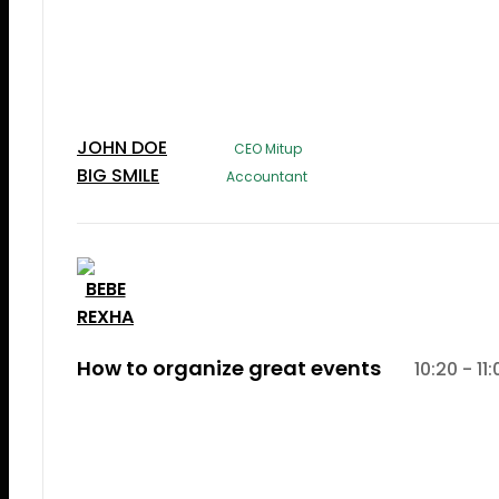
Lorem Ipsum is simply dummy text of the printi
typesetting industry. Lorem Ipsum has been the
industry's standard dummy text ever since the 
JOHN DOE
CEO Mitup
BIG SMILE
Accountant
How to organize great events
10:20 - 11
Lorem Ipsum is simply dummy text of the printi
typesetting induLorem Ipsum is simply dummy te
the printing and typesetting industry