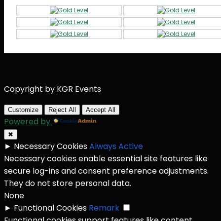
Copyright by KGR Events
Customize
Reject All
Accept All
Powered by
✖
►
Necessary Cookies
Always Active
Necessary cookies enable essential site features like
secure log-ins and consent preference adjustments.
They do not store personal data.
None
►
Functional Cookies
Remark
Functional cookies support features like content