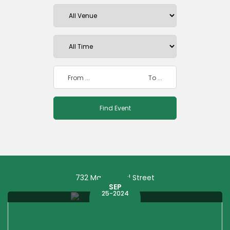
732 Macdougal Street
SEP
25-2024