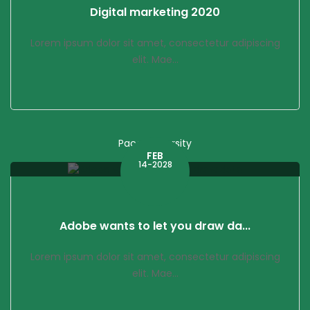
Digital marketing 2020
Lorem ipsum dolor sit amet, consectetur adipiscing
elit. Mae...
Pace University
FEB
14-2028
Adobe wants to let you draw da...
Lorem ipsum dolor sit amet, consectetur adipiscing
elit. Mae...