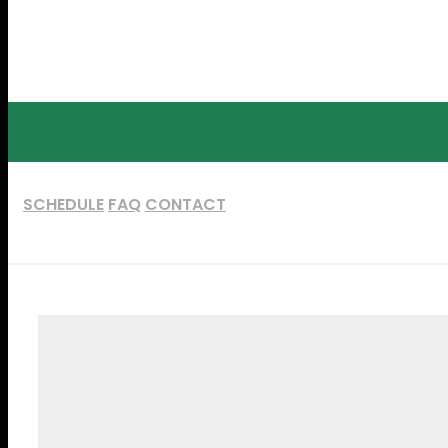
SCHEDULE
FAQ
CONTACT
DAY 1
DAY 2
NOVEMBER 24, 2017
NOVEMBER 25, 2017