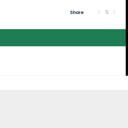
Share