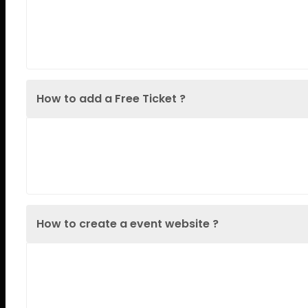
Lorem Ipsum is simply dummy text of the printin
when an unknown printer took a galley
How to add a Free Ticket ?
Lorem Ipsum is simply dummy text of the printin
when an unknown printer took a galley
How to create a event website ?
Lorem Ipsum is simply dummy text of the printin
when an unknown printer took a galley