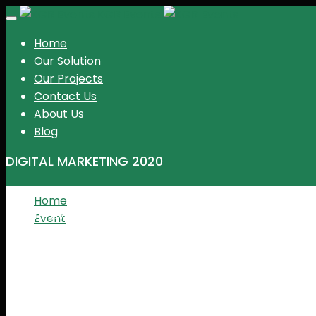
KGR Events
Toggle
navigation
Home
Our Solution
Our Projects
Contact Us
About Us
Blog
DIGITAL MARKETING 2020
Home
The event is expired
Event
Digital marketing 2020