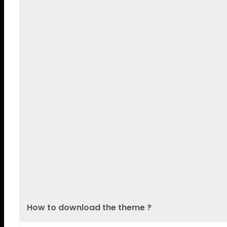
Lorem Ipsum is simply dummy tex
ADAM ATHLEE
photographe
Welcome & Registration
Lorem Ipsum is simply dummy te
1500s
ADAM ATHLEE
photographe
BEBE REXHA
WordPress Dev
How to download the theme ?