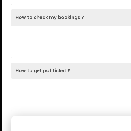
How to check my bookings ?
Lorem Ipsum is simply dummy text of the printin
when an unknown printer took a galley
How to get pdf ticket ?
Lorem Ipsum is simply dummy text of the printin
when an unknown printer took a galley