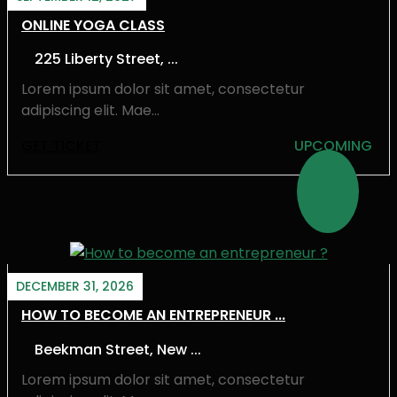
ONLINE YOGA CLASS
225 Liberty Street, ...
Lorem ipsum dolor sit amet, consectetur
adipiscing elit. Mae...
GET TICKET
UPCOMING
DECEMBER 31, 2026
HOW TO BECOME AN ENTREPRENEUR ...
Beekman Street, New ...
Lorem ipsum dolor sit amet, consectetur