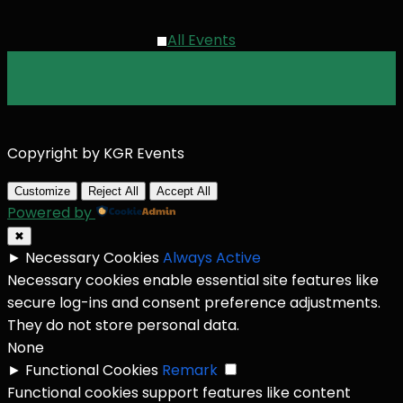
All Events
Copyright by KGR Events
Customize
Reject All
Accept All
Powered by
✖
►
Necessary Cookies
Always Active
Necessary cookies enable essential site features like
secure log-ins and consent preference adjustments.
They do not store personal data.
None
►
Functional Cookies
Remark
Functional cookies support features like content