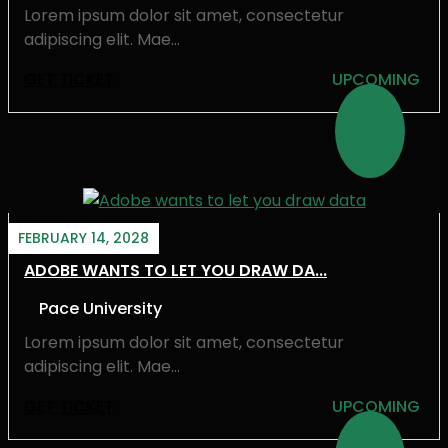
Lorem ipsum dolor sit amet, consectetur
adipiscing elit. Mae...
GET TICKET
UPCOMING
FEBRUARY 14, 2028
ADOBE WANTS TO LET YOU DRAW DA...
Pace University
Lorem ipsum dolor sit amet, consectetur
adipiscing elit. Mae...
GET TICKET
UPCOMING