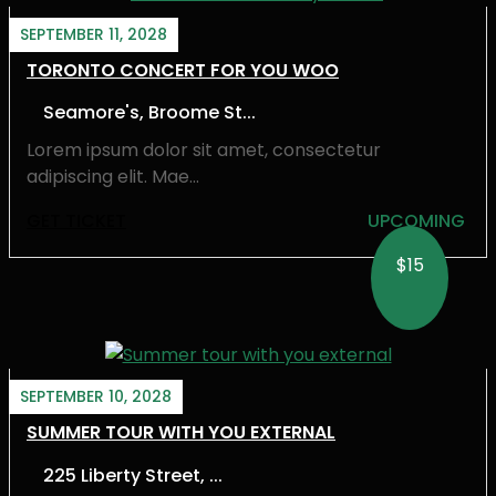
SEPTEMBER 11, 2028
TORONTO CONCERT FOR YOU WOO
Seamore's, Broome St...
Lorem ipsum dolor sit amet, consectetur
adipiscing elit. Mae...
GET TICKET
UPCOMING
$15
SEPTEMBER 10, 2028
SUMMER TOUR WITH YOU EXTERNAL
225 Liberty Street, ...