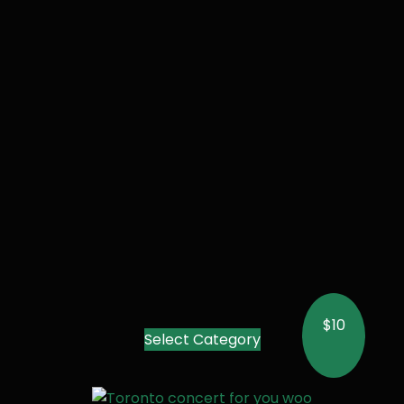
$10
Select Category