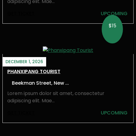
adipiscing elit. Mae...
GET TICKET
UPCOMING
$15
DECEMBER 1, 2026
PHANXIPANG TOURIST
Beekman Street, New ...
Lorem ipsum dolor sit amet, consectetur
adipiscing elit. Mae...
GET TICKET
UPCOMING