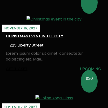
NOVEMBER 16, 2027
CHRISTMAS EVENT IN THE CITY
225 Liberty Street, ...
Lorem ipsum dolor sit amet, consectetur
adipiscing elit. Mae...
GET TICKET
UPCOMING
$20
SEPTEMBER 12, 2027