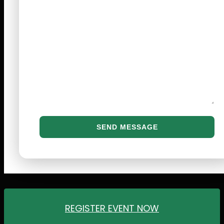
REGISTER EVENT NOW