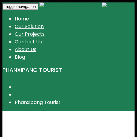
KGR Events
Toggle navigation
Home
Our Solution
Our Projects
Contact Us
About Us
Blog
PHANXIPANG TOURIST
Home
Event
Phanxipang Tourist