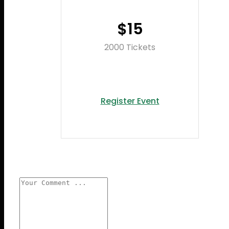
$15
2000 Tickets
Register Event
Leave a reply