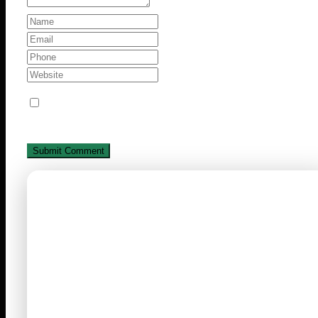
Save my name, email, and website in this browse
for the next time I comment.