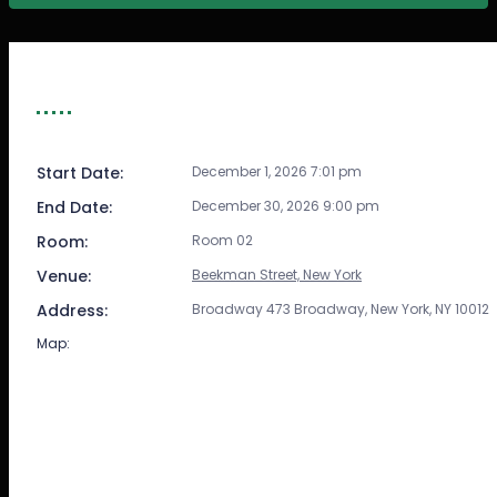
EVENT DETAIL
Start Date:
December 1, 2026 7:01 pm
End Date:
December 30, 2026 9:00 pm
Room:
Room 02
Venue:
Beekman Street, New York
Address:
Broadway 473 Broadway, New York, NY 10012
Map: