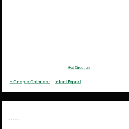
Get Direction
+ Google Calendar
+ Ical Export
ORGANIZERS