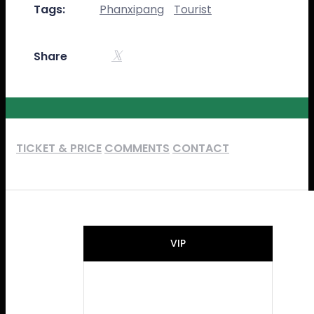
Tags:
Phanxipang
Tourist
Share
TICKET & PRICE
COMMENTS
CONTACT
VIP