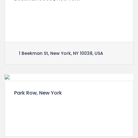
Lorem ipsum dolor sit amet, consectetuer
adipiscing elit, sed diam nonummy nibh euismod
tincidunt ut laoreet dolore magna aliquam erat
volutpat.
1 Beekman St, New York, NY 10038, USA
Park Row, New York
Lorem ipsum dolor sit amet, consectetuer
adipiscing elit, sed diam nonummy nibh euismod
tincidunt ut laoreet dolore magna aliquam erat
volutpat.