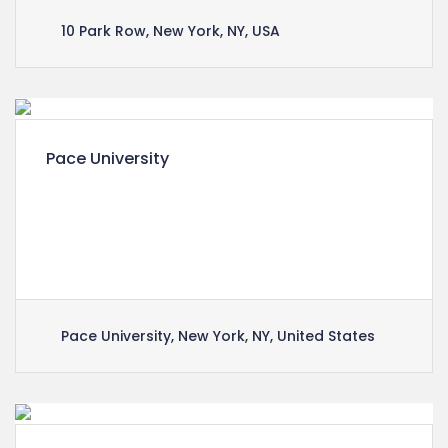
10 Park Row, New York, NY, USA
Pace University
Lorem ipsum dolor sit amet, consectetuer
adipiscing elit, sed diam nonummy nibh euismod
tincidunt ut laoreet dolore magna aliquam erat
volutpat.
Pace University, New York, NY, United States