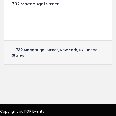
732 Macdougal Street
Lorem ipsum dolor sit amet, consectetuer
adipiscing elit, sed diam nonummy nibh euismod
tincidunt ut laoreet dolore magna aliquam erat
volutpat.
732 Macdougal Street, New York, NY, United
States
Copyright by KGR Events