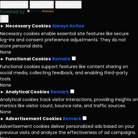
Customize
Reject All
Accept All
Powered by
✖
►
Necessary Cookies
Always Active
Necessary cookies enable essential site features like secure
log-ins and consent preference adjustments. They do not
store personal data.
None
►
Functional Cookies
Remark
Functional cookies support features like content sharing on
social media, collecting feedback, and enabling third-party
tools.
None
►
Analytical Cookies
Remark
Analytical cookies track visitor interactions, providing insights on
metrics like visitor count, bounce rate, and traffic sources.
None
►
Advertisement Cookies
Remark
Advertisement cookies deliver personalized ads based on your
previous visits and analyze the effectiveness of ad campaigns.