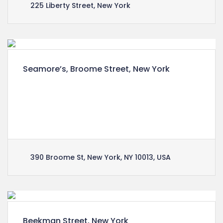
225 Liberty Street, New York
Seamore’s, Broome Street, New York
Lorem ipsum dolor sit amet, consectetuer
adipiscing elit, sed diam nonummy nibh euismod
tincidunt ut laoreet dolore magna aliquam erat
volutpat.
390 Broome St, New York, NY 10013, USA
Beekman Street, New York