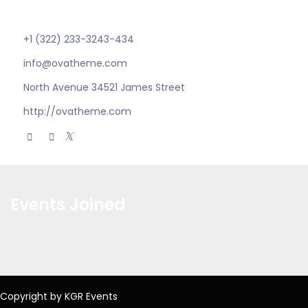
electronic.
+1 (322) 233-3243-434
info@ovatheme.com
North Avenue 34521 James Street
http://ovatheme.com
Events Joined
Copyright by KGR Events