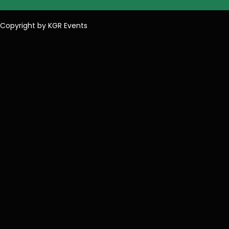
Copyright by KGR Events