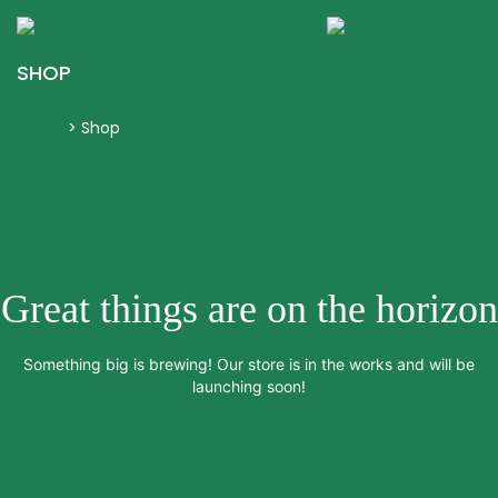
KGR Events
Togg
navig
SHOP
Home
>
Shop
Great things are on the horizon
Something big is brewing! Our store is in the works and will be
launching soon!