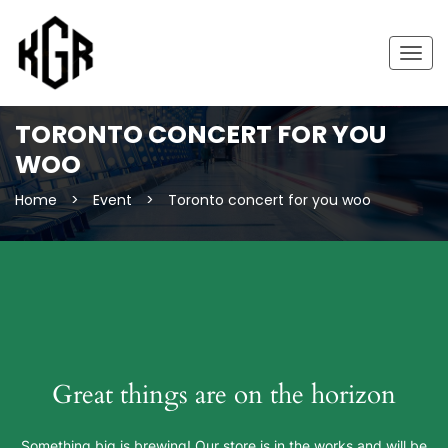
Togg
navig
TORONTO CONCERT FOR YOU
WOO
Home
>
Event
>
Toronto concert for you woo
Great things are on the horizon
Something big is brewing! Our store is in the works and will be