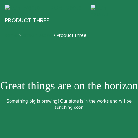
KGR Events
Togg
navig
PRODUCT THREE
Home
>
Armani Jeans
>
Product three
Great things are on the horizon
Something big is brewing! Our store is in the works and will be
launching soon!