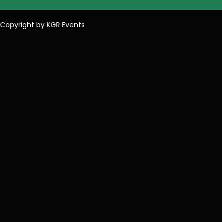
Copyright by KGR Events