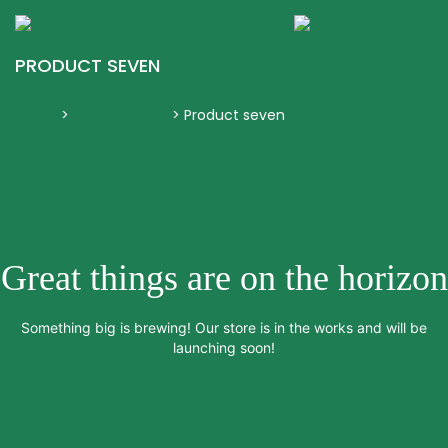
KGR Events
Togg
navig
PRODUCT SEVEN
Home
>
Armani Jeans
>
Product seven
Great things are on the horizon
Something big is brewing! Our store is in the works and will be
launching soon!