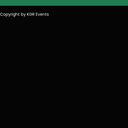
Copyright by KGR Events