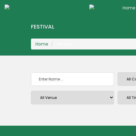
KGR Events
Home
FESTIVAL
Home
festival