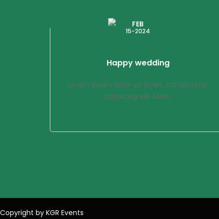
FEB
15-2024
Happy wedding
Lorem ipsum dolor sit amet, consectetur
adipiscing elit. Mae...
Copyright by KGR Events