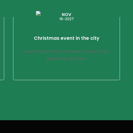
NOV
16-2027
Christmas event in the city
Lorem ipsum dolor sit amet, consectetur
adipiscing elit. Mae...