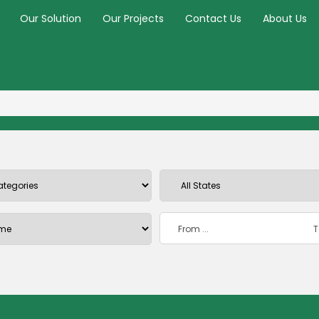
Our Solution
Our Projects
Contact Us
About Us