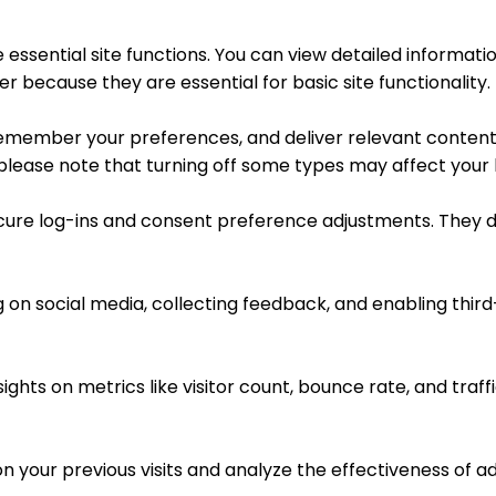
essential site functions. You can view detailed informat
r because they are essential for basic site functionality.
remember your preferences, and deliver relevant content 
 please note that turning off some types may affect your
ecure log-ins and consent preference adjustments. They d
 on social media, collecting feedback, and enabling third
sights on metrics like visitor count, bounce rate, and traff
n your previous visits and analyze the effectiveness of 