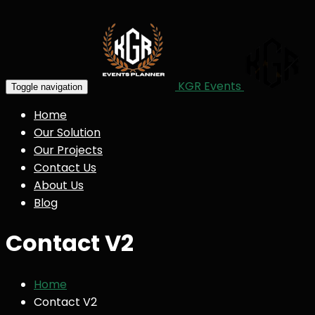
KGR Events
Toggle navigation
Home
Our Solution
Our Projects
Contact Us
About Us
Blog
Contact V2
Home
Contact V2