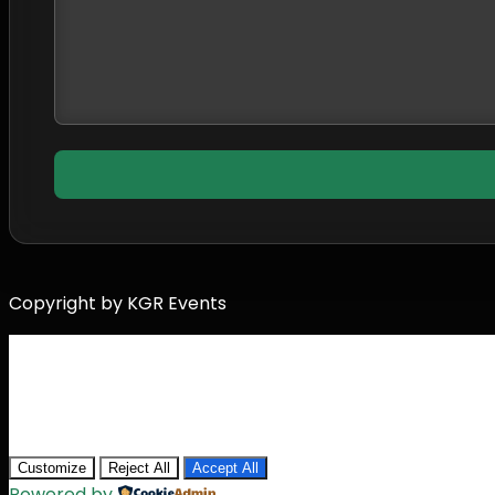
Copyright by KGR Events
We respect your privacy
Cookies help us improve your experience, deliver person
All
to consent or
Reject All
to decline non-essential coo
Customize
Reject All
Accept All
Powered by