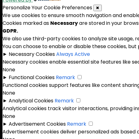
Personalize Your Cookie Preferences
✖
We use cookies to ensure smooth navigation and enable 
Cookies marked as
Necessary
are stored in your browse
GDPR.
We also use third-party cookies to analyze site usage, 
You can choose to enable or disable these cookies, but
►
Necessary Cookies
Always Active
Necessary cookies enable essential site features like s
None
►
Functional Cookies
Remark
Functional cookies support features like content sharing
None
►
Analytical Cookies
Remark
Analytical cookies track visitor interactions, providing in
None
►
Advertisement Cookies
Remark
Advertisement cookies deliver personalized ads based o