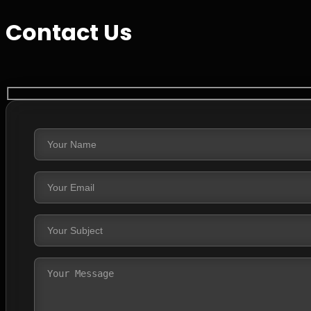
Contact Us