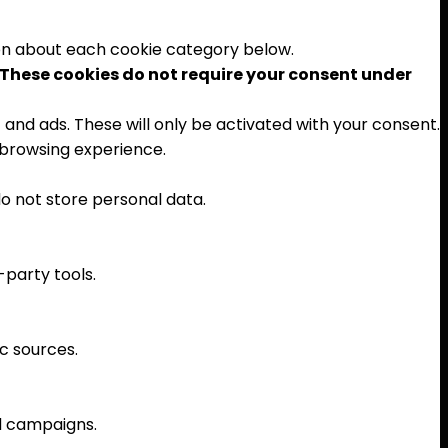
ion about each cookie category below.
These cookies do not require your consent under
and ads. These will only be activated with your consent.
 browsing experience.
o not store personal data.
-party tools.
ic sources.
ad campaigns.